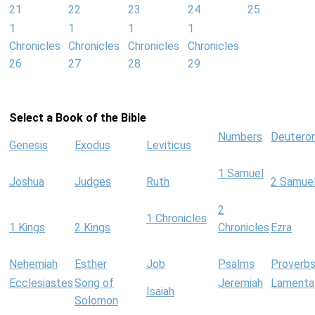
21
22
23
24
25
1
1
1
1
Chronicles
Chronicles
Chronicles
Chronicles
26
27
28
29
Select a Book of the Bible
Numbers
Deutero
Genesis
Exodus
Leviticus
1 Samuel
Joshua
Judges
Ruth
2 Samue
2
1 Chronicles
1 Kings
2 Kings
Chronicles
Ezra
Nehemiah
Esther
Job
Psalms
Proverb
Ecclesiastes
Song of
Jeremiah
Lamenta
Isaiah
Solomon