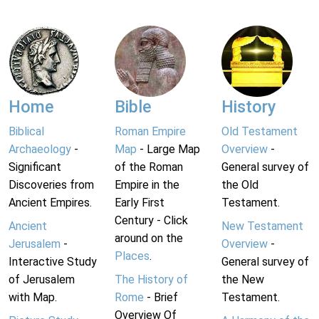
Home
Bible
History
Biblical
Roman Empire
Old Testament
Archaeology
-
Map
- Large Map
Overview
-
Significant
of the Roman
General survey of
Discoveries from
Empire in the
the Old
Ancient Empires.
Early First
Testament.
Century - Click
Ancient
New Testament
around on the
Jerusalem
-
Overview
-
Places
.
Interactive Study
General survey of
of Jerusalem
The History of
the New
with Map.
Rome
- Brief
Testament.
Overview Of