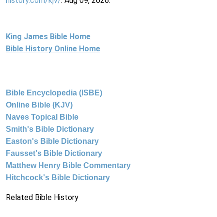
history.com/kjv/
. Aug 09, 2026.
King James Bible Home
Bible History Online Home
Bible Encyclopedia (ISBE)
Online Bible (KJV)
Naves Topical Bible
Smith's Bible Dictionary
Easton's Bible Dictionary
Fausset's Bible Dictionary
Matthew Henry Bible Commentary
Hitchcock's Bible Dictionary
Related Bible History