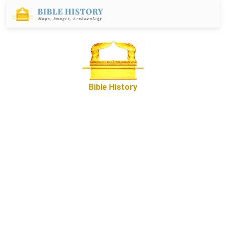
Bible History