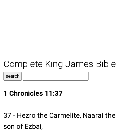
Complete King James Bible
1 Chronicles 11:37
37 - Hezro the Carmelite, Naarai the
son of Ezbai,