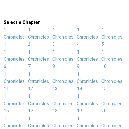
Select a Chapter
1
1
1
1
1
Chronicles
Chronicles
Chronicles
Chronicles
Chronicles
1
2
3
4
5
1
1
1
1
1
Chronicles
Chronicles
Chronicles
Chronicles
Chronicles
6
7
8
9
10
1
1
1
1
1
Chronicles
Chronicles
Chronicles
Chronicles
Chronicles
11
12
13
14
15
1
1
1
1
1
Chronicles
Chronicles
Chronicles
Chronicles
Chronicles
16
17
18
19
20
1
1
1
1
1
Chronicles
Chronicles
Chronicles
Chronicles
Chronicles