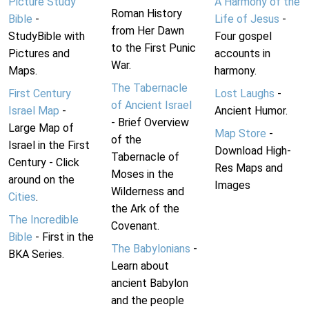
Picture Study
A Harmony of the
Roman History
Bible
-
Life of Jesus
-
from Her Dawn
StudyBible with
Four gospel
to the First Punic
Pictures and
accounts in
War.
Maps.
harmony.
The Tabernacle
First Century
Lost Laughs
-
of Ancient Israel
Israel Map
-
Ancient Humor.
- Brief Overview
Large Map of
Map Store
-
of the
Israel in the First
Download High-
Tabernacle of
Century - Click
Res Maps and
Moses in the
around on the
Images
Wilderness and
Cities
.
the Ark of the
The Incredible
Covenant.
Bible
- First in the
The Babylonians
-
BKA Series.
Learn about
ancient Babylon
and the people