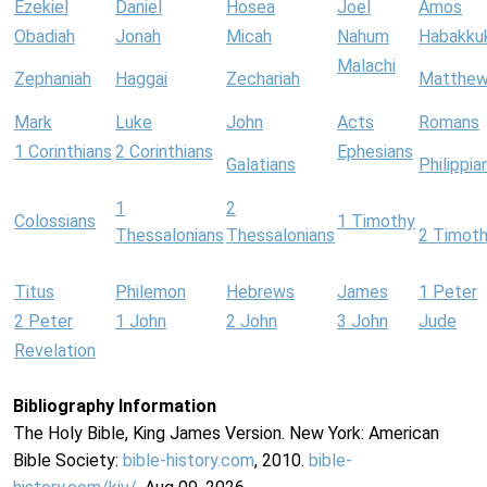
Ezekiel
Daniel
Hosea
Joel
Amos
Obadiah
Jonah
Micah
Nahum
Habakku
Malachi
Zephaniah
Haggai
Zechariah
Matthe
Mark
Luke
John
Acts
Romans
1 Corinthians
2 Corinthians
Ephesians
Galatians
Philippia
1
2
Colossians
1 Timothy
Thessalonians
Thessalonians
2 Timot
Titus
Philemon
Hebrews
James
1 Peter
2 Peter
1 John
2 John
3 John
Jude
Revelation
Bibliography Information
The Holy Bible, King James Version. New York: American
Bible Society:
bible-history.com
, 2010.
bible-