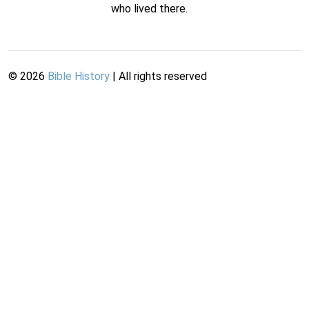
who lived there.
©
2026
Bible History
| All rights reserved