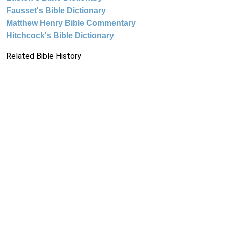
Fausset's Bible Dictionary
Matthew Henry Bible Commentary
Hitchcock's Bible Dictionary
Related Bible History