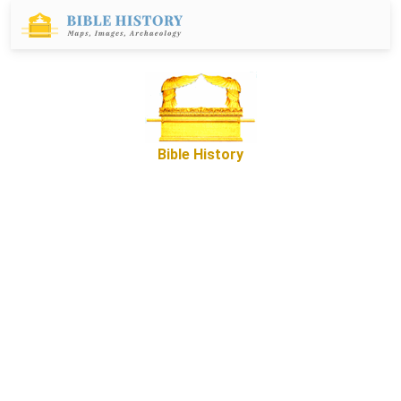
Bible History