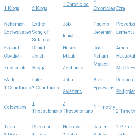
2
1 Chronicles
1 Kings
2 Kings
Chronicles
Ezra
Nehemiah
Esther
Job
Psalms
Proverb
Ecclesiastes
Song of
Jeremiah
Lamenta
Isaiah
Solomon
Ezekiel
Daniel
Hosea
Joel
Amos
Obadiah
Jonah
Micah
Nahum
Habakku
Malachi
Zephaniah
Haggai
Zechariah
Matthe
Mark
Luke
John
Acts
Romans
1 Corinthians
2 Corinthians
Ephesians
Galatians
Philippia
1
2
Colossians
1 Timothy
Thessalonians
Thessalonians
2 Timot
Titus
Philemon
Hebrews
James
1 Peter
2 Peter
1 John
2 John
3 John
Jude