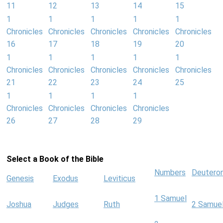
11
12
13
14
15
1
1
1
1
1
Chronicles
Chronicles
Chronicles
Chronicles
Chronicles
16
17
18
19
20
1
1
1
1
1
Chronicles
Chronicles
Chronicles
Chronicles
Chronicles
21
22
23
24
25
1
1
1
1
Chronicles
Chronicles
Chronicles
Chronicles
26
27
28
29
Select a Book of the Bible
Numbers
Deutero
Genesis
Exodus
Leviticus
1 Samuel
Joshua
Judges
Ruth
2 Samue