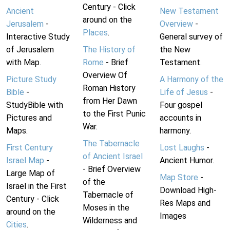
Century - Click
Ancient
New Testament
around on the
Jerusalem
-
Overview
-
Places
.
Interactive Study
General survey of
of Jerusalem
The History of
the New
with Map.
Rome
- Brief
Testament.
Overview Of
Picture Study
A Harmony of the
Roman History
Bible
-
Life of Jesus
-
from Her Dawn
StudyBible with
Four gospel
to the First Punic
Pictures and
accounts in
War.
Maps.
harmony.
The Tabernacle
First Century
Lost Laughs
-
of Ancient Israel
Israel Map
-
Ancient Humor.
- Brief Overview
Large Map of
Map Store
-
of the
Israel in the First
Download High-
Tabernacle of
Century - Click
Res Maps and
Moses in the
around on the
Images
Wilderness and
Cities
.