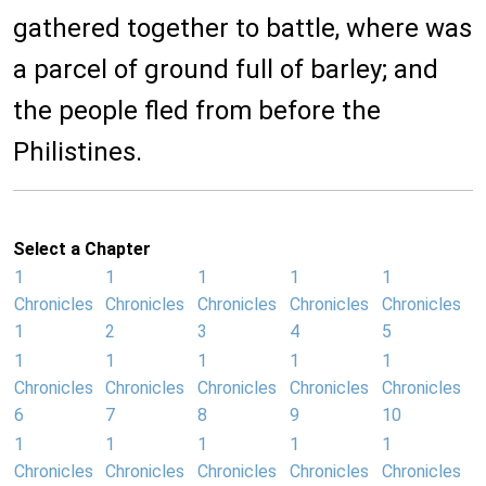
gathered together to battle, where was
a parcel of ground full of barley; and
the people fled from before the
Philistines.
Select a Chapter
1
1
1
1
1
Chronicles
Chronicles
Chronicles
Chronicles
Chronicles
1
2
3
4
5
1
1
1
1
1
Chronicles
Chronicles
Chronicles
Chronicles
Chronicles
6
7
8
9
10
1
1
1
1
1
Chronicles
Chronicles
Chronicles
Chronicles
Chronicles