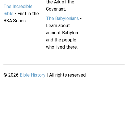
the Ark of the
The Incredible
Covenant.
Bible
- First in the
The Babylonians
-
BKA Series.
Learn about
ancient Babylon
and the people
who lived there.
©
2026
Bible History
| All rights reserved