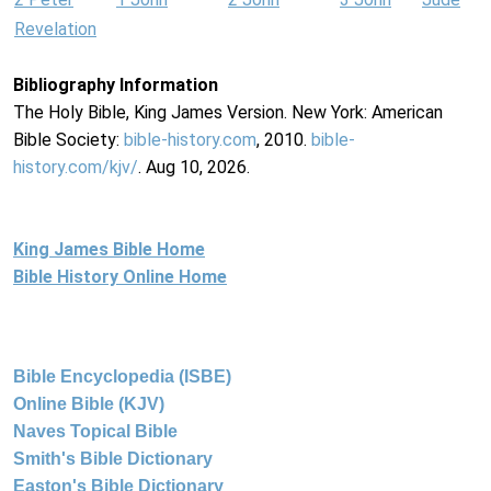
Revelation
Bibliography Information
The Holy Bible, King James Version. New York: American
Bible Society:
bible-history.com
, 2010.
bible-
history.com/kjv/
. Aug 10, 2026.
King James Bible Home
Bible History Online Home
Bible Encyclopedia (ISBE)
Online Bible (KJV)
Naves Topical Bible
Smith's Bible Dictionary
Easton's Bible Dictionary