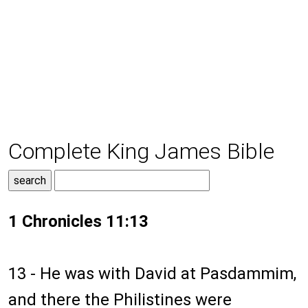
Complete King James Bible
1 Chronicles 11:13
13 - He was with David at Pasdammim,
and there the Philistines were