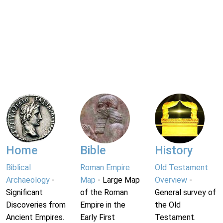
Home
Bible
History
Biblical
Roman Empire
Old Testament
Archaeology
-
Map
- Large Map
Overview
-
Significant
of the Roman
General survey of
Discoveries from
Empire in the
the Old
Ancient Empires.
Early First
Testament.