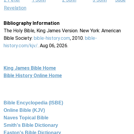
Revelation
Bibliography Information
The Holy Bible, King James Version. New York: American
Bible Society:
bible-history.com
, 2010.
bible-
history.com/kjv/
. Aug 06, 2026.
King James Bible Home
Bible History Online Home
Bible Encyclopedia (ISBE)
Online Bible (KJV)
Naves Topical Bible
Smith's Bible Dictionary
Easton's Bible Dictionary