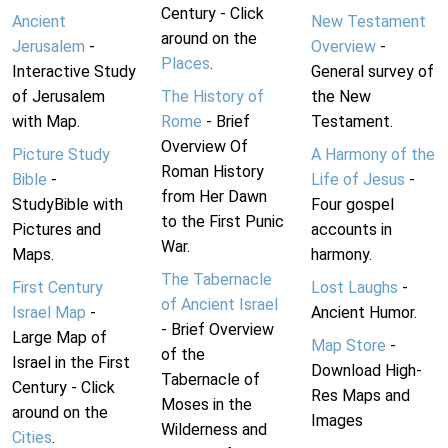
Century - Click
Ancient
New Testament
around on the
Jerusalem
-
Overview
-
Places
.
Interactive Study
General survey of
of Jerusalem
The History of
the New
with Map.
Rome
- Brief
Testament.
Overview Of
Picture Study
A Harmony of the
Roman History
Bible
-
Life of Jesus
-
from Her Dawn
StudyBible with
Four gospel
to the First Punic
Pictures and
accounts in
War.
Maps.
harmony.
The Tabernacle
First Century
Lost Laughs
-
of Ancient Israel
Israel Map
-
Ancient Humor.
- Brief Overview
Large Map of
Map Store
-
of the
Israel in the First
Download High-
Tabernacle of
Century - Click
Res Maps and
Moses in the
around on the
Images
Wilderness and
Cities
.