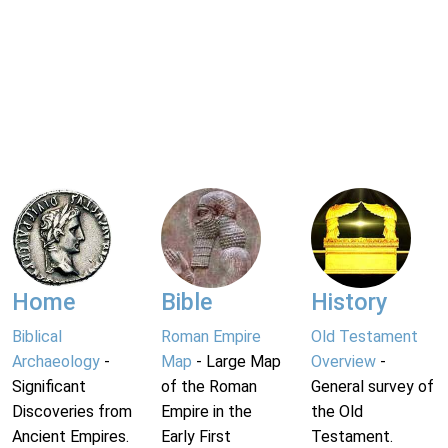
Home
Bible
History
Biblical
Roman Empire
Old Testament
Archaeology
-
Map
- Large Map
Overview
-
Significant
of the Roman
General survey of
Discoveries from
Empire in the
the Old
Ancient Empires.
Early First
Testament.