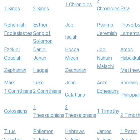
2
1 Chronicles
1 Kings
2 Kings
Chronicles
Ezra
Nehemiah
Esther
Job
Psalms
Proverb
Ecclesiastes
Song of
Jeremiah
Lamenta
Isaiah
Solomon
Ezekiel
Daniel
Hosea
Joel
Amos
Obadiah
Jonah
Micah
Nahum
Habakku
Malachi
Zephaniah
Haggai
Zechariah
Matthe
Mark
Luke
John
Acts
Romans
1 Corinthians
2 Corinthians
Ephesians
Galatians
Philippia
1
2
Colossians
1 Timothy
Thessalonians
Thessalonians
2 Timot
Titus
Philemon
Hebrews
James
1 Peter
2 Peter
1 John
2 John
3 John
Jude