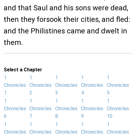
and that Saul and his sons were dead,
then they forsook their cities, and fled:
and the Philistines came and dwelt in
them.
Select a Chapter
1
1
1
1
1
Chronicles
Chronicles
Chronicles
Chronicles
Chronicles
1
2
3
4
5
1
1
1
1
1
Chronicles
Chronicles
Chronicles
Chronicles
Chronicles
6
7
8
9
10
1
1
1
1
1
Chronicles
Chronicles
Chronicles
Chronicles
Chronicles