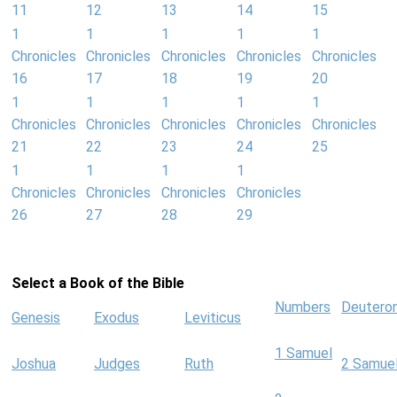
11
12
13
14
15
1
1
1
1
1
Chronicles
Chronicles
Chronicles
Chronicles
Chronicles
16
17
18
19
20
1
1
1
1
1
Chronicles
Chronicles
Chronicles
Chronicles
Chronicles
21
22
23
24
25
1
1
1
1
Chronicles
Chronicles
Chronicles
Chronicles
26
27
28
29
Select a Book of the Bible
Numbers
Deutero
Genesis
Exodus
Leviticus
1 Samuel
Joshua
Judges
Ruth
2 Samue