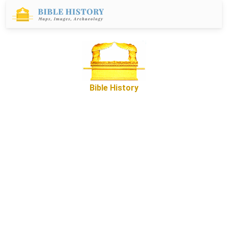
Bible History