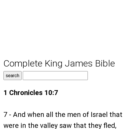
Complete King James Bible
1 Chronicles 10:7
7 - And when all the men of Israel that
were in the valley saw that they fled,