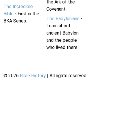
the Ark of the
The Incredible
Covenant.
Bible
- First in the
The Babylonians
-
BKA Series.
Learn about
ancient Babylon
and the people
who lived there.
©
2026
Bible History
| All rights reserved