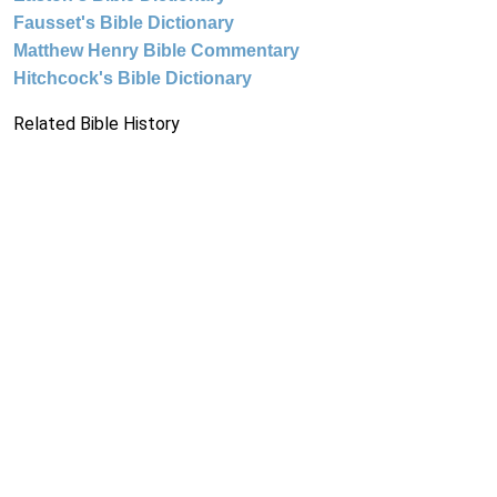
Fausset's Bible Dictionary
Matthew Henry Bible Commentary
Hitchcock's Bible Dictionary
Related Bible History