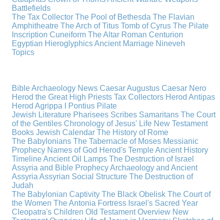
Battlefields
The Tax Collector
The Pool of Bethesda
The Flavian
Amphitheatre
The Arch of Titus
Tomb of Cyrus
The Pilate
Inscription
Cuneiform
The Altar
Roman Centurion
Egyptian Hieroglyphics
Ancient Marriage
Nineveh
Topics
Bible Archaeology News
Caesar Augustus
Caesar Nero
Herod the Great
High Priests
Tax Collectors
Herod Antipas
Herod Agrippa I
Pontius Pilate
Jewish Literature
Pharisees
Scribes
Samaritans
The Court
of the Gentiles
Chronology of Jesus' Life
New Testament
Books
Jewish Calendar
The History of Rome
The Babylonians
The Tabernacle of Moses
Messianic
Prophecy
Names of God
Herod's Temple
Ancient History
Timeline
Ancient Oil Lamps
The Destruction of Israel
Assyria and Bible Prophecy
Archaeology and Ancient
Assyria
Assyrian Social Structure
The Destruction of
Judah
The Babylonian Captivity
The Black Obelisk
The Court of
the Women
The Antonia Fortress
Israel's Sacred Year
Cleopatra's Children
Old Testament Overview
New