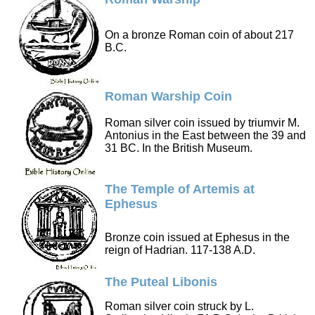
On a bronze Roman coin of about 217
B.C.
Roman Warship Coin
Roman silver coin issued by triumvir M.
Antonius in the East between the 39 and
31 BC. In the British Museum.
The Temple of Artemis at
Ephesus
Bronze coin issued at Ephesus in the
reign of Hadrian. 117-138 A.D.
The Puteal Libonis
Roman silver coin struck by L.