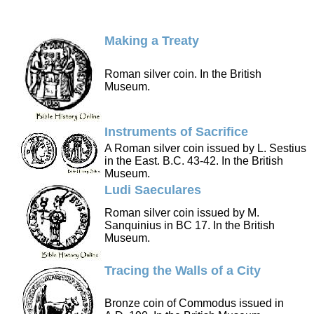
Making a Treaty
Roman silver coin. In the British
Museum.
Instruments of Sacrifice
A Roman silver coin issued by L. Sestius
in the East. B.C. 43-42. In the British
Museum.
Ludi Saeculares
Roman silver coin issued by M.
Sanquinius in BC 17. In the British
Museum.
Tracing the Walls of a City
Bronze coin of Commodus issued in