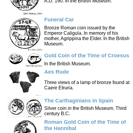
A.D. 190. In the British Museum.
Funeral Car
Bronze Roman coin issued by the
Emperor Caligula. In memory of his
mother, Agrippina the Elder. In the British
Museum.
Gold Coin of the Time of Croesus
In the British Museum.
Aes Rude
Three views of a lamp of bronze found at
Caere Etruria.
The Carthaginians in Spain
Silver coin in the British Museum. Third
century B.C.
Roman Gold Coin of the Time of
the Hannibal