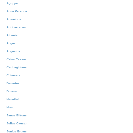
Agrippa
Anna Perenna
Antoninus
Ariobarzanes
Athenian
Augur
Augustus
Caius Caesar
Carthaginians
Chimaera
Denarius
Drusus
Hannibal
Hiero
Janus Bifrons
Julius Caesar
Junius Brutus