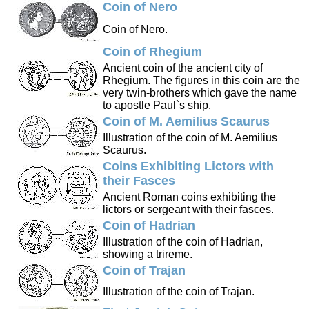
Coin of Nero
Coin of Nero.
Coin of Rhegium
Ancient coin of the ancient city of
Rhegium. The figures in this coin are the
very twin-brothers which gave the name
to apostle Paul`s ship.
Coin of M. Aemilius Scaurus
Illustration of the coin of M. Aemilius
Scaurus.
Coins Exhibiting Lictors with
their Fasces
Ancient Roman coins exhibiting the
lictors or sergeant with their fasces.
Coin of Hadrian
Illustration of the coin of Hadrian,
showing a trireme.
Coin of Trajan
Illustration of the coin of Trajan.