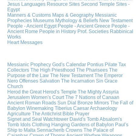
Jesus
Languages
Resource Sites
Second Temple
Sites -
Egypt
Manners & Customs
Maps & Geography
Messianic
Prophecies
Museums
Mythology & Beliefs
New Testament
People - Ancient Egypt
People - Ancient Greece
People -
Ancient Rome
People in History
Prof. Societies
Rabbinical
Works
Heart Messages
Messianic Prophecy
God's Calendar
Pontius Pilate
Tax
Collectors
The High Priesthood
The Pharisees
The
Purpose of the Law
The New Testament
The Emperor
Nero
Offenses
Salvation
The Incarnation
Sin
Grace
Church
Herod the Great
Herod's Temple
The Mighty Assyria
Jerusalem
Women's Court
The 7 Nations of Canaan
Ancient Roman Roads
Sun Dial
Bronze Mirrors
The Fall of
Babylon
Winemaking
Tiberius Caesar
Archaeology
Agriculture
The Antichrist
Bible
Prayer
Signet and Seal
Watchtower
David's Tomb
Absalom's
Tomb
Idols
Clothing
Hanging Gardens of Babylon
Paul's
Ship to Malta
Sennacherib
Crowns
The Palace of
Caiaphas
Crown of Thorns
Ancient Warfare
Weapons