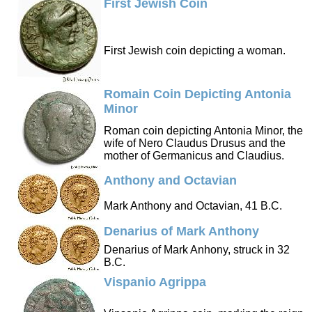
First Jewish Coin
First Jewish coin depicting a woman.
Romain Coin Depicting Antonia
Minor
Roman coin depicting Antonia Minor, the
wife of Nero Claudus Drusus and the
mother of Germanicus and Claudius.
Anthony and Octavian
Mark Anthony and Octavian, 41 B.C.
Denarius of Mark Anthony
Denarius of Mark Anhony, struck in 32
B.C.
Vispanio Agrippa