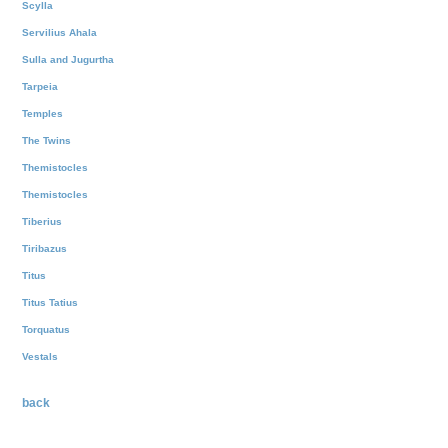
Scylla
Servilius Ahala
Sulla and Jugurtha
Tarpeia
Temples
The Twins
Themistocles
Themistocles
Tiberius
Tiribazus
Titus
Titus Tatius
Torquatus
Vestals
back