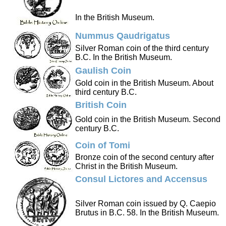
In the British Museum.
Nummus Qaudrigatus
Silver Roman coin of the third century
B.C. In the British Museum.
Gaulish Coin
Gold coin in the British Museum. About
third century B.C.
British Coin
Gold coin in the British Museum. Second
century B.C.
Coin of Tomi
Bronze coin of the second century after
Christ in the British Museum.
Consul Lictores and Accensus
Silver Roman coin issued by Q. Caepio
Brutus in B.C. 58. In the British Museum.