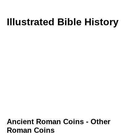
Illustrated Bible History
Ancient Roman Coins - Other
Roman Coins