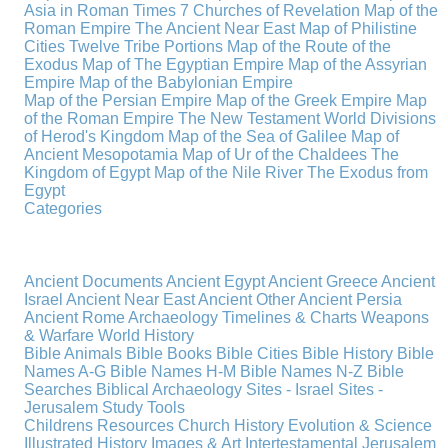
Asia in Roman Times
7 Churches of Revelation
Map of the
Roman Empire
The Ancient Near East
Map of Philistine
Cities
Twelve Tribe Portions
Map of the Route of the
Exodus
Map of The Egyptian Empire
Map of the Assyrian
Empire
Map of the Babylonian Empire
Map of the Persian Empire
Map of the Greek Empire
Map
of the Roman Empire
The New Testament World
Divisions
of Herod's Kingdom
Map of the Sea of Galilee
Map of
Ancient Mesopotamia
Map of Ur of the Chaldees
The
Kingdom of Egypt
Map of the Nile River
The Exodus from
Egypt
Categories
Ancient Documents
Ancient Egypt
Ancient Greece
Ancient
Israel
Ancient Near East
Ancient Other
Ancient Persia
Ancient Rome
Archaeology
Timelines & Charts
Weapons
& Warfare
World History
Bible Animals
Bible Books
Bible Cities
Bible History
Bible
Names A-G
Bible Names H-M
Bible Names N-Z
Bible
Searches
Biblical Archaeology
Sites - Israel
Sites -
Jerusalem
Study Tools
Childrens Resources
Church History
Evolution & Science
Illustrated History
Images & Art
Intertestamental
Jerusalem