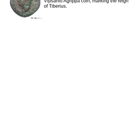
Vipsanio Agrippa coin, marking the reign
of Tiberius.