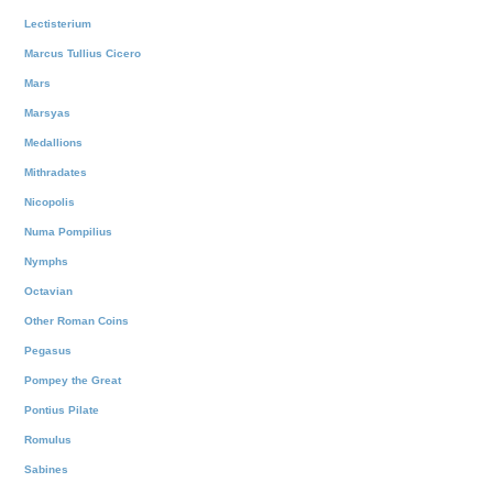
Lectisterium
Marcus Tullius Cicero
Mars
Marsyas
Medallions
Mithradates
Nicopolis
Numa Pompilius
Nymphs
Octavian
Other Roman Coins
Pegasus
Pompey the Great
Pontius Pilate
Romulus
Sabines