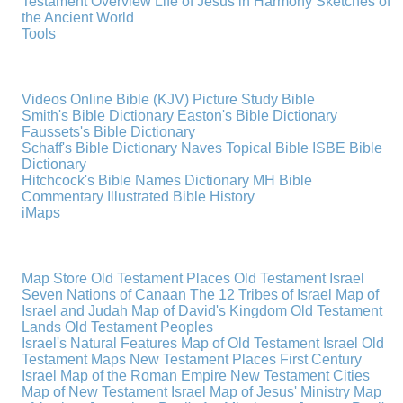
Testament Overview
Life of Jesus in Harmony
Sketches of
the Ancient World
Tools
Videos
Online Bible (KJV)
Picture Study Bible
Smith's Bible Dictionary
Easton's Bible Dictionary
Faussets's Bible Dictionary
Schaff's Bible Dictionary
Naves Topical Bible
ISBE Bible
Dictionary
Hitchcock's Bible Names Dictionary
MH Bible
Commentary
Illustrated Bible History
iMaps
Map Store
Old Testament Places
Old Testament Israel
Seven Nations of Canaan
The 12 Tribes of Israel
Map of
Israel and Judah
Map of David's Kingdom
Old Testament
Lands
Old Testament Peoples
Israel's Natural Features
Map of Old Testament Israel
Old
Testament Maps
New Testament Places
First Century
Israel
Map of the Roman Empire
New Testament Cities
Map of New Testament Israel
Map of Jesus' Ministry
Map