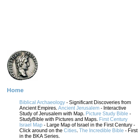
Home
Biblical Archaeology
- Significant Discoveries from
Ancient Empires.
Ancient Jerusalem
- Interactive
Study of Jerusalem with Map.
Picture Study Bible
-
StudyBible with Pictures and Maps.
First Century
Israel Map
- Large Map of Israel in the First Century -
Click around on the
Cities
.
The Incredible Bible
- First
in the BKA Series.