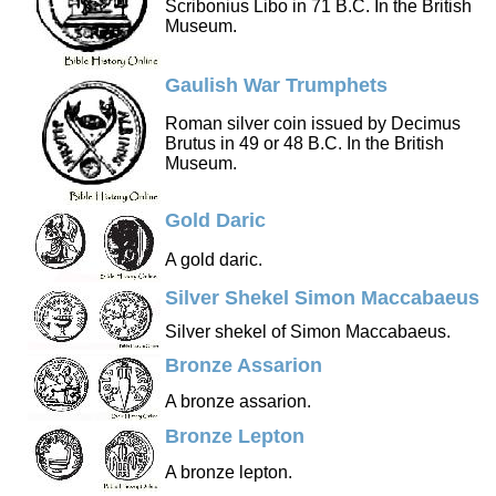
Scribonius Libo in 71 B.C. In the British
Museum.
Gaulish War Trumphets
Roman silver coin issued by Decimus
Brutus in 49 or 48 B.C. In the British
Museum.
Gold Daric
A gold daric.
Silver Shekel Simon Maccabaeus
Silver shekel of Simon Maccabaeus.
Bronze Assarion
A bronze assarion.
Bronze Lepton
A bronze lepton.