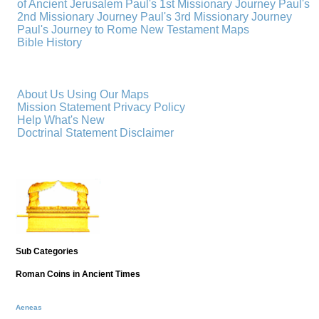
of Ancient Jerusalem
Paul's 1st Missionary Journey
Paul's
2nd Missionary Journey
Paul's 3rd Missionary Journey
Paul's Journey to Rome
New Testament Maps
Bible History
About Us
Using Our Maps
Mission Statement
Privacy Policy
Help
What's New
Doctrinal Statement
Disclaimer
Sub Categories
Roman Coins in Ancient Times
Aeneas