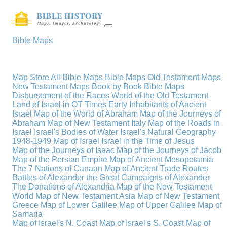
Bible Maps
Map Store
All Bible Maps
Bible Maps
Old Testament Maps
New Testament Maps
Book by Book Bible Maps
Disbursement of the Races
World of the Old Testament
Land of Israel in OT Times
Early Inhabitants of Ancient
Israel
Map of the World of Abraham
Map of the Journeys of
Abraham
Map of New Testament Italy
Map of the Roads in
Israel
Israel's Bodies of Water
Israel's Natural Geography
1948-1949 Map of Israel
Israel in the Time of Jesus
Map of the Journeys of Isaac
Map of the Journeys of Jacob
Map of the Persian Empire
Map of Ancient Mesopotamia
The 7 Nations of Canaan
Map of Ancient Trade Routes
Battles of Alexander the Great
Campaigns of Alexander
The Donations of Alexandria
Map of the New Testament
World
Map of New Testament Asia
Map of New Testament
Greece
Map of Lower Galilee
Map of Upper Galilee
Map of
Samaria
Map of Israel's N. Coast
Map of Israel's S. Coast
Map of