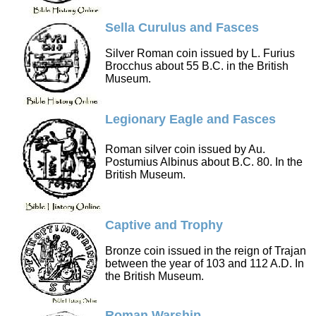
Sella Curulus and Fasces
Silver Roman coin issued by L. Furius
Brocchus about 55 B.C. in the British
Museum.
Legionary Eagle and Fasces
Roman silver coin issued by Au.
Postumius Albinus about B.C. 80. In the
British Museum.
Captive and Trophy
Bronze coin issued in the reign of Trajan
between the year of 103 and 112 A.D. In
the British Museum.
Roman Warship