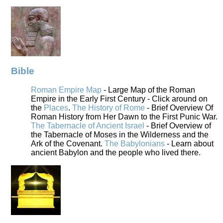
Bible
Roman Empire Map
- Large Map of the Roman
Empire in the Early First Century - Click around on
the
Places
.
The History of Rome
- Brief Overview Of
Roman History from Her Dawn to the First Punic War.
The Tabernacle of Ancient Israel
- Brief Overview of
the Tabernacle of Moses in the Wilderness and the
Ark of the Covenant.
The Babylonians
- Learn about
ancient Babylon and the people who lived there.