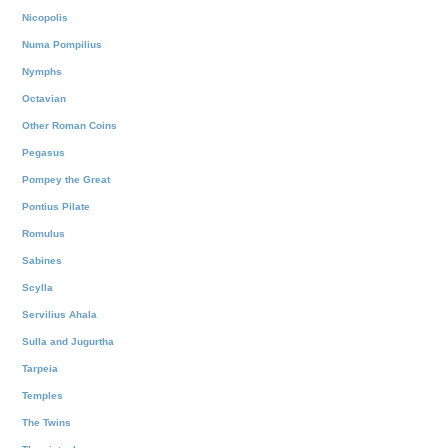
Nicopolis
Numa Pompilius
Nymphs
Octavian
Other Roman Coins
Pegasus
Pompey the Great
Pontius Pilate
Romulus
Sabines
Scylla
Servilius Ahala
Sulla and Jugurtha
Tarpeia
Temples
The Twins