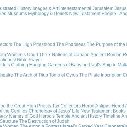
llustrated History
Images & Art
Intertestamental
Jerusalem
Jesu
cies
Museums
Mythology & Beliefs
New Testament
People - An
lectors
The High Priesthood
The Pharisees
The Purpose of the
lem
Women's Court
The 7 Nations of Canaan
Ancient Roman R
ntichrist
Bible
Prayer
Idols
Clothing
Hanging Gardens of Babylon
Paul's Ship to Malt
theatre
The Arch of Titus
Tomb of Cyrus
The Pilate Inscription
C
od the Great
High Priests
Tax Collectors
Herod Antipas
Herod A
f the Gentiles
Chronology of Jesus' Life
New Testament Books
hecy
Names of God
Herod's Temple
Ancient History Timeline
An
Structure
The Destruction of Judah
the Women
The Antonia Fortress
Israel's Sacred Year
Cleopatra'