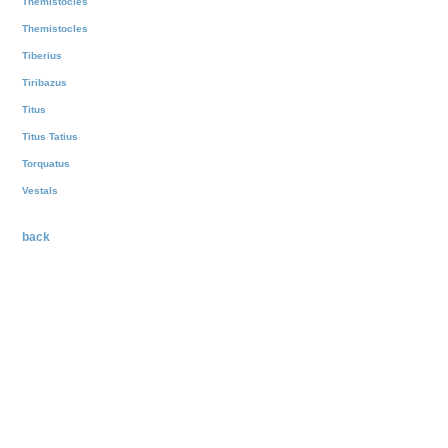
Themistocles
Themistocles
Tiberius
Tiribazus
Titus
Titus Tatius
Torquatus
Vestals
back