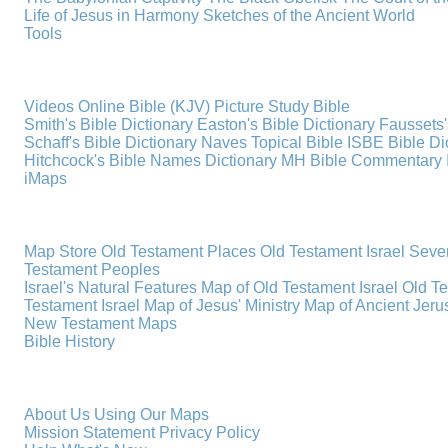
Life of Jesus in Harmony
Sketches of the Ancient World
Tools
Videos
Online Bible (KJV)
Picture Study Bible
Smith's Bible Dictionary
Easton's Bible Dictionary
Faussets'
Schaff's Bible Dictionary
Naves Topical Bible
ISBE Bible Di
Hitchcock's Bible Names Dictionary
MH Bible Commentary
iMaps
Map Store
Old Testament Places
Old Testament Israel
Seve
Testament Peoples
Israel's Natural Features
Map of Old Testament Israel
Old T
Testament Israel
Map of Jesus' Ministry
Map of Ancient Jer
New Testament Maps
Bible History
About Us
Using Our Maps
Mission Statement
Privacy Policy