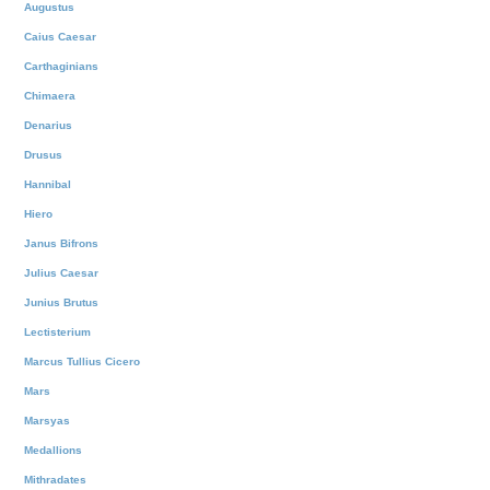
Augustus
Caius Caesar
Carthaginians
Chimaera
Denarius
Drusus
Hannibal
Hiero
Janus Bifrons
Julius Caesar
Junius Brutus
Lectisterium
Marcus Tullius Cicero
Mars
Marsyas
Medallions
Mithradates