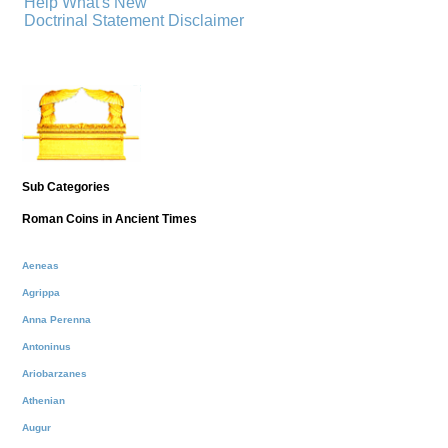
Help
What's New
Doctrinal Statement
Disclaimer
Sub Categories
Roman Coins in Ancient Times
Aeneas
Agrippa
Anna Perenna
Antoninus
Ariobarzanes
Athenian
Augur