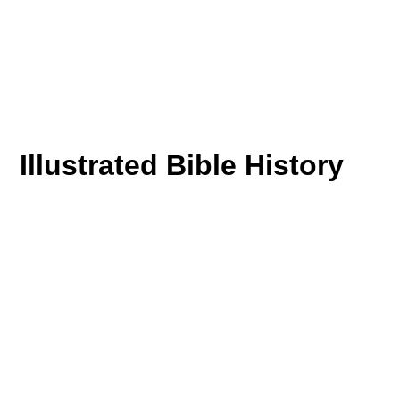
Illustrated Bible History