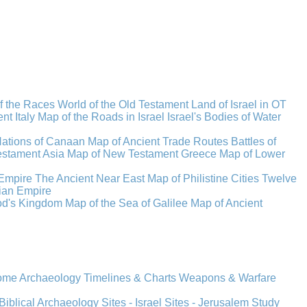
f the Races
World of the Old Testament
Land of Israel in OT
t Italy
Map of the Roads in Israel
Israel's Bodies of Water
Nations of Canaan
Map of Ancient Trade Routes
Battles of
stament Asia
Map of New Testament Greece
Map of Lower
Empire
The Ancient Near East
Map of Philistine Cities
Twelve
ian Empire
rod's Kingdom
Map of the Sea of Galilee
Map of Ancient
Rome
Archaeology
Timelines & Charts
Weapons & Warfare
Biblical Archaeology
Sites - Israel
Sites - Jerusalem
Study