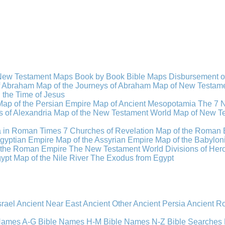
New Testament Maps
Book by Book Bible Maps
Disbursement o
of Abraham
Map of the Journeys of Abraham
Map of New Testamen
n the Time of Jesus
Map of the Persian Empire
Map of Ancient Mesopotamia
The 7 
 of Alexandria
Map of the New Testament World
Map of New Te
a in Roman Times
7 Churches of Revelation
Map of the Roman 
gyptian Empire
Map of the Assyrian Empire
Map of the Babylon
 the Roman Empire
The New Testament World
Divisions of He
ypt
Map of the Nile River
The Exodus from Egypt
srael
Ancient Near East
Ancient Other
Ancient Persia
Ancient 
 Names A-G
Bible Names H-M
Bible Names N-Z
Bible Searches