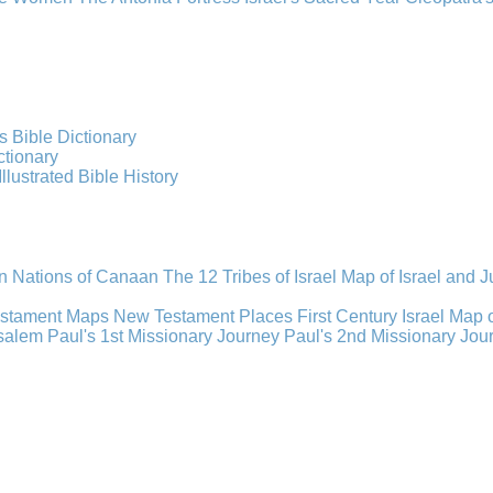
s Bible Dictionary
ctionary
Illustrated Bible History
n Nations of Canaan
The 12 Tribes of Israel
Map of Israel and 
estament Maps
New Testament Places
First Century Israel
Map 
usalem
Paul's 1st Missionary Journey
Paul's 2nd Missionary Jou