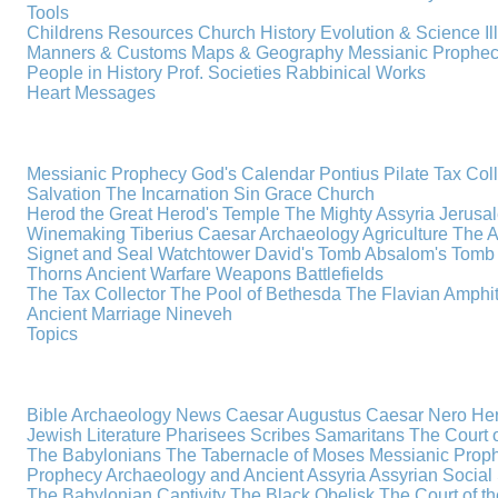
Tools
Childrens Resources
Church History
Evolution & Science
I
Manners & Customs
Maps & Geography
Messianic Prophe
People in History
Prof. Societies
Rabbinical Works
Heart Messages
Messianic Prophecy
God's Calendar
Pontius Pilate
Tax Col
Salvation
The Incarnation
Sin
Grace
Church
Herod the Great
Herod's Temple
The Mighty Assyria
Jerusa
Winemaking
Tiberius Caesar
Archaeology
Agriculture
The A
Signet and Seal
Watchtower
David's Tomb
Absalom's Tomb
Thorns
Ancient Warfare
Weapons
Battlefields
The Tax Collector
The Pool of Bethesda
The Flavian Amphi
Ancient Marriage
Nineveh
Topics
Bible Archaeology News
Caesar Augustus
Caesar Nero
Her
Jewish Literature
Pharisees
Scribes
Samaritans
The Court o
The Babylonians
The Tabernacle of Moses
Messianic Prop
Prophecy
Archaeology and Ancient Assyria
Assyrian Social 
The Babylonian Captivity
The Black Obelisk
The Court of 