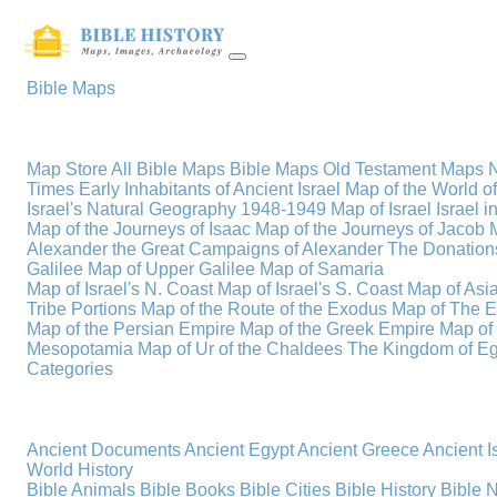
Bible Maps
Map Store
All Bible Maps
Bible Maps
Old Testament Maps
Times
Early Inhabitants of Ancient Israel
Map of the World 
Israel's Natural Geography
1948-1949 Map of Israel
Israel i
Map of the Journeys of Isaac
Map of the Journeys of Jacob
Alexander the Great
Campaigns of Alexander
The Donations
Galilee
Map of Upper Galilee
Map of Samaria
Map of Israel's N. Coast
Map of Israel's S. Coast
Map of Asi
Tribe Portions
Map of the Route of the Exodus
Map of The E
Map of the Persian Empire
Map of the Greek Empire
Map of
Mesopotamia
Map of Ur of the Chaldees
The Kingdom of Eg
Categories
Ancient Documents
Ancient Egypt
Ancient Greece
Ancient I
World History
Bible Animals
Bible Books
Bible Cities
Bible History
Bible