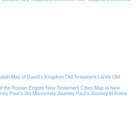
Judah
Map of David's Kingdom
Old Testament Lands
Old
of the Roman Empire
New Testament Cities
Map of New
rney
Paul's 3rd Missionary Journey
Paul's Journey to Rome