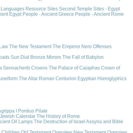
s
Languages
Resource Sites
Second Temple
Sites - Egypt
cient Egypt
People - Ancient Greece
People - Ancient Rome
 Law
The New Testament
The Emperor Nero
Offenses
oads
Sun Dial
Bronze Mirrors
The Fall of Babylon
a
Sennacherib
Crowns
The Palace of Caiaphas
Crown of
uneiform
The Altar
Roman Centurion
Egyptian Hieroglyphics
grippa I
Pontius Pilate
Jewish Calendar
The History of Rome
cient Oil Lamps
The Destruction of Israel
Assyria and Bible
s Children
Old Testament Overview
New Testament Overview