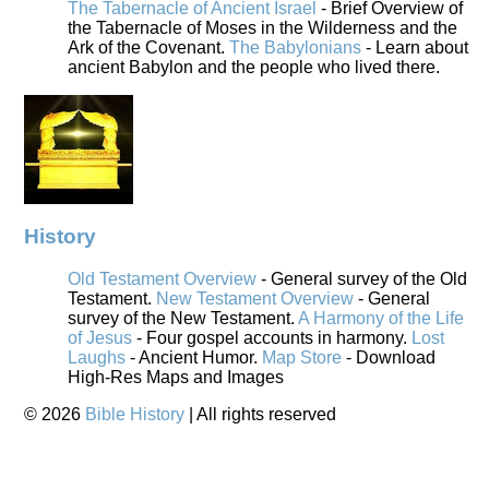
The Tabernacle of Ancient Israel
- Brief Overview of
the Tabernacle of Moses in the Wilderness and the
Ark of the Covenant.
The Babylonians
- Learn about
ancient Babylon and the people who lived there.
History
Old Testament Overview
- General survey of the Old
Testament.
New Testament Overview
- General
survey of the New Testament.
A Harmony of the Life
of Jesus
- Four gospel accounts in harmony.
Lost
Laughs
- Ancient Humor.
Map Store
- Download
High-Res Maps and Images
©
2026
Bible History
| All rights reserved