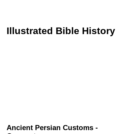
Illustrated Bible History
Ancient Persian Customs -