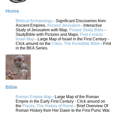
Home
Biblical Archaeology
- Significant Discoveries from
Ancient Empires.
Ancient Jerusalem
- Interactive
Study of Jerusalem with Map.
Picture Study Bible
-
StudyBible with Pictures and Maps.
First Century
Israel Map
- Large Map of Israel in the First Century -
Click around on the
Cities
.
The Incredible Bible
- First
in the BKA Series.
Bible
Roman Empire Map
- Large Map of the Roman
Empire in the Early First Century - Click around on
the
Places
.
The History of Rome
- Brief Overview Of
Roman History from Her Dawn to the First Punic War.