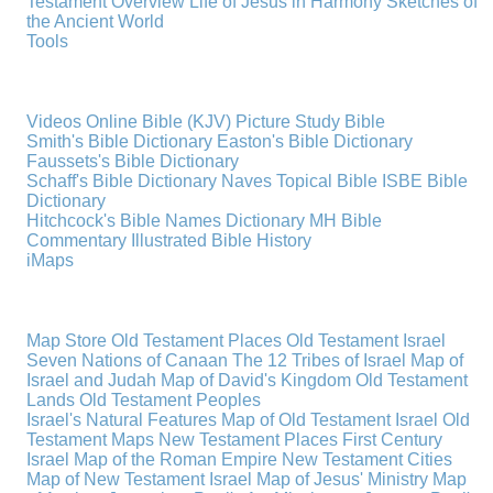
Testament Overview
Life of Jesus in Harmony
Sketches of
the Ancient World
Tools
Videos
Online Bible (KJV)
Picture Study Bible
Smith's Bible Dictionary
Easton's Bible Dictionary
Faussets's Bible Dictionary
Schaff's Bible Dictionary
Naves Topical Bible
ISBE Bible
Dictionary
Hitchcock's Bible Names Dictionary
MH Bible
Commentary
Illustrated Bible History
iMaps
Map Store
Old Testament Places
Old Testament Israel
Seven Nations of Canaan
The 12 Tribes of Israel
Map of
Israel and Judah
Map of David's Kingdom
Old Testament
Lands
Old Testament Peoples
Israel's Natural Features
Map of Old Testament Israel
Old
Testament Maps
New Testament Places
First Century
Israel
Map of the Roman Empire
New Testament Cities
Map of New Testament Israel
Map of Jesus' Ministry
Map