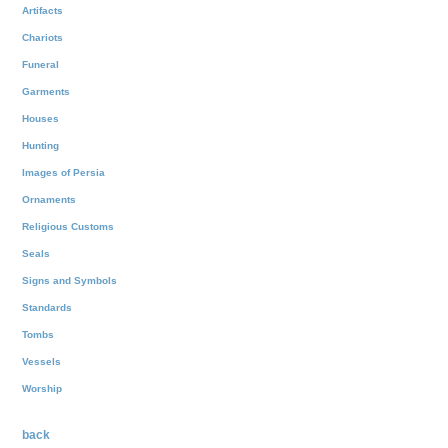
Artifacts
Chariots
Funeral
Garments
Houses
Hunting
Images of Persia
Ornaments
Religious Customs
Seals
Signs and Symbols
Standards
Tombs
Vessels
Worship
back