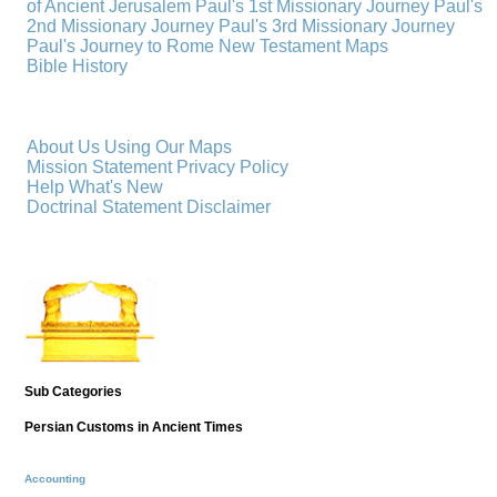
of Ancient Jerusalem
Paul's 1st Missionary Journey
Paul's
2nd Missionary Journey
Paul's 3rd Missionary Journey
Paul's Journey to Rome
New Testament Maps
Bible History
About Us
Using Our Maps
Mission Statement
Privacy Policy
Help
What's New
Doctrinal Statement
Disclaimer
Sub Categories
Persian Customs in Ancient Times
Accounting