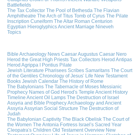
Battlefields
The Tax Collector
The Pool of Bethesda
The Flavian
Amphitheatre
The Arch of Titus
Tomb of Cyrus
The Pilate
Inscription
Cuneiform
The Altar
Roman Centurion
Egyptian Hieroglyphics
Ancient Marriage
Nineveh
Topics
Bible Archaeology News
Caesar Augustus
Caesar Nero
Herod the Great
High Priests
Tax Collectors
Herod Antipas
Herod Agrippa I
Pontius Pilate
Jewish Literature
Pharisees
Scribes
Samaritans
The Court
of the Gentiles
Chronology of Jesus' Life
New Testament
Books
Jewish Calendar
The History of Rome
The Babylonians
The Tabernacle of Moses
Messianic
Prophecy
Names of God
Herod's Temple
Ancient History
Timeline
Ancient Oil Lamps
The Destruction of Israel
Assyria and Bible Prophecy
Archaeology and Ancient
Assyria
Assyrian Social Structure
The Destruction of
Judah
The Babylonian Captivity
The Black Obelisk
The Court of
the Women
The Antonia Fortress
Israel's Sacred Year
Cleopatra's Children
Old Testament Overview
New