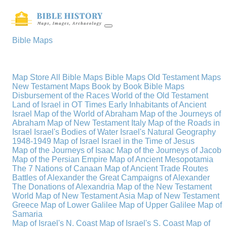
Bible Maps
Map Store
All Bible Maps
Bible Maps
Old Testament Maps
New Testament Maps
Book by Book Bible Maps
Disbursement of the Races
World of the Old Testament
Land of Israel in OT Times
Early Inhabitants of Ancient
Israel
Map of the World of Abraham
Map of the Journeys of
Abraham
Map of New Testament Italy
Map of the Roads in
Israel
Israel's Bodies of Water
Israel's Natural Geography
1948-1949 Map of Israel
Israel in the Time of Jesus
Map of the Journeys of Isaac
Map of the Journeys of Jacob
Map of the Persian Empire
Map of Ancient Mesopotamia
The 7 Nations of Canaan
Map of Ancient Trade Routes
Battles of Alexander the Great
Campaigns of Alexander
The Donations of Alexandria
Map of the New Testament
World
Map of New Testament Asia
Map of New Testament
Greece
Map of Lower Galilee
Map of Upper Galilee
Map of
Samaria
Map of Israel's N. Coast
Map of Israel's S. Coast
Map of