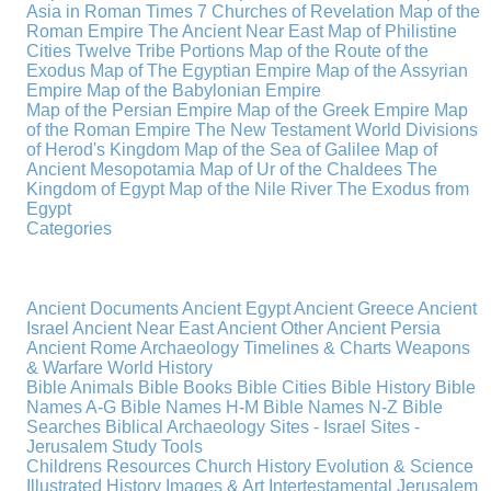
Asia in Roman Times
7 Churches of Revelation
Map of the
Roman Empire
The Ancient Near East
Map of Philistine
Cities
Twelve Tribe Portions
Map of the Route of the
Exodus
Map of The Egyptian Empire
Map of the Assyrian
Empire
Map of the Babylonian Empire
Map of the Persian Empire
Map of the Greek Empire
Map
of the Roman Empire
The New Testament World
Divisions
of Herod's Kingdom
Map of the Sea of Galilee
Map of
Ancient Mesopotamia
Map of Ur of the Chaldees
The
Kingdom of Egypt
Map of the Nile River
The Exodus from
Egypt
Categories
Ancient Documents
Ancient Egypt
Ancient Greece
Ancient
Israel
Ancient Near East
Ancient Other
Ancient Persia
Ancient Rome
Archaeology
Timelines & Charts
Weapons
& Warfare
World History
Bible Animals
Bible Books
Bible Cities
Bible History
Bible
Names A-G
Bible Names H-M
Bible Names N-Z
Bible
Searches
Biblical Archaeology
Sites - Israel
Sites -
Jerusalem
Study Tools
Childrens Resources
Church History
Evolution & Science
Illustrated History
Images & Art
Intertestamental
Jerusalem