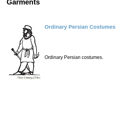
Garments
Ordinary Persian Costumes
Ordinary Persian costumes.