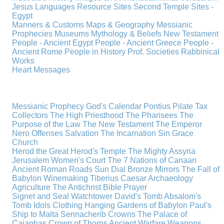
Jesus
Languages
Resource Sites
Second Temple
Sites -
Egypt
Manners & Customs
Maps & Geography
Messianic
Prophecies
Museums
Mythology & Beliefs
New Testament
People - Ancient Egypt
People - Ancient Greece
People -
Ancient Rome
People in History
Prof. Societies
Rabbinical
Works
Heart Messages
Messianic Prophecy
God's Calendar
Pontius Pilate
Tax
Collectors
The High Priesthood
The Pharisees
The
Purpose of the Law
The New Testament
The Emperor
Nero
Offenses
Salvation
The Incarnation
Sin
Grace
Church
Herod the Great
Herod's Temple
The Mighty Assyria
Jerusalem
Women's Court
The 7 Nations of Canaan
Ancient Roman Roads
Sun Dial
Bronze Mirrors
The Fall of
Babylon
Winemaking
Tiberius Caesar
Archaeology
Agriculture
The Antichrist
Bible
Prayer
Signet and Seal
Watchtower
David's Tomb
Absalom's
Tomb
Idols
Clothing
Hanging Gardens of Babylon
Paul's
Ship to Malta
Sennacherib
Crowns
The Palace of
Caiaphas
Crown of Thorns
Ancient Warfare
Weapons