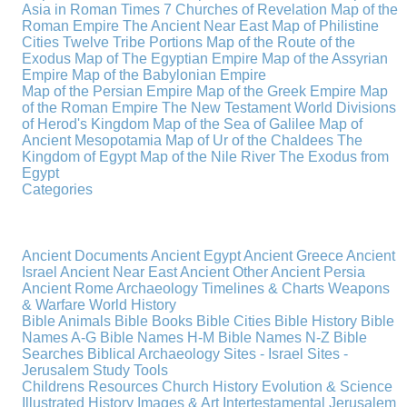
Asia in Roman Times
7 Churches of Revelation
Map of the
Roman Empire
The Ancient Near East
Map of Philistine
Cities
Twelve Tribe Portions
Map of the Route of the
Exodus
Map of The Egyptian Empire
Map of the Assyrian
Empire
Map of the Babylonian Empire
Map of the Persian Empire
Map of the Greek Empire
Map
of the Roman Empire
The New Testament World
Divisions
of Herod's Kingdom
Map of the Sea of Galilee
Map of
Ancient Mesopotamia
Map of Ur of the Chaldees
The
Kingdom of Egypt
Map of the Nile River
The Exodus from
Egypt
Categories
Ancient Documents
Ancient Egypt
Ancient Greece
Ancient
Israel
Ancient Near East
Ancient Other
Ancient Persia
Ancient Rome
Archaeology
Timelines & Charts
Weapons
& Warfare
World History
Bible Animals
Bible Books
Bible Cities
Bible History
Bible
Names A-G
Bible Names H-M
Bible Names N-Z
Bible
Searches
Biblical Archaeology
Sites - Israel
Sites -
Jerusalem
Study Tools
Childrens Resources
Church History
Evolution & Science
Illustrated History
Images & Art
Intertestamental
Jerusalem