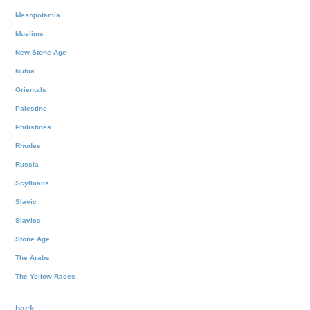
Mesopotamia
Muslims
New Stone Age
Nubia
Orientals
Palestine
Philistines
Rhodes
Russia
Scythians
Slavic
Slavics
Stone Age
The Arabs
The Yellow Races
back