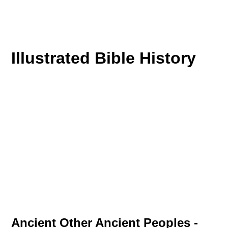
Illustrated Bible History
Ancient Other Ancient Peoples -