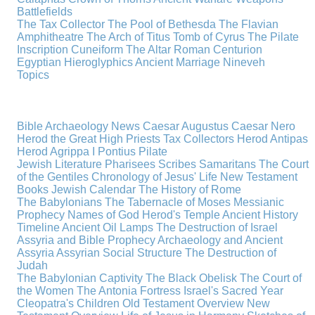
Battlefields
The Tax Collector
The Pool of Bethesda
The Flavian
Amphitheatre
The Arch of Titus
Tomb of Cyrus
The Pilate
Inscription
Cuneiform
The Altar
Roman Centurion
Egyptian Hieroglyphics
Ancient Marriage
Nineveh
Topics
Bible Archaeology News
Caesar Augustus
Caesar Nero
Herod the Great
High Priests
Tax Collectors
Herod Antipas
Herod Agrippa I
Pontius Pilate
Jewish Literature
Pharisees
Scribes
Samaritans
The Court
of the Gentiles
Chronology of Jesus' Life
New Testament
Books
Jewish Calendar
The History of Rome
The Babylonians
The Tabernacle of Moses
Messianic
Prophecy
Names of God
Herod's Temple
Ancient History
Timeline
Ancient Oil Lamps
The Destruction of Israel
Assyria and Bible Prophecy
Archaeology and Ancient
Assyria
Assyrian Social Structure
The Destruction of
Judah
The Babylonian Captivity
The Black Obelisk
The Court of
the Women
The Antonia Fortress
Israel's Sacred Year
Cleopatra's Children
Old Testament Overview
New