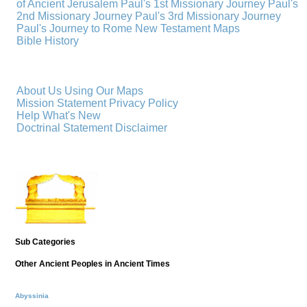
of Ancient Jerusalem
Paul's 1st Missionary Journey
Paul's
2nd Missionary Journey
Paul's 3rd Missionary Journey
Paul's Journey to Rome
New Testament Maps
Bible History
About Us
Using Our Maps
Mission Statement
Privacy Policy
Help
What's New
Doctrinal Statement
Disclaimer
Sub Categories
Other Ancient Peoples in Ancient Times
Abyssinia