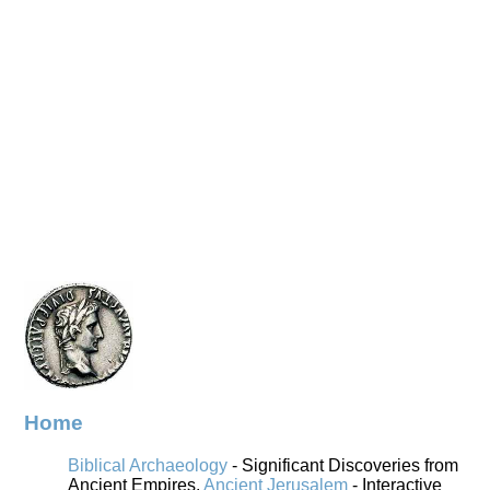
Home
Biblical Archaeology
- Significant Discoveries from
Ancient Empires.
Ancient Jerusalem
- Interactive