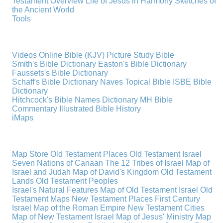
Testament Overview
Life of Jesus in Harmony
Sketches of
the Ancient World
Tools
Videos
Online Bible (KJV)
Picture Study Bible
Smith's Bible Dictionary
Easton's Bible Dictionary
Faussets's Bible Dictionary
Schaff's Bible Dictionary
Naves Topical Bible
ISBE Bible
Dictionary
Hitchcock's Bible Names Dictionary
MH Bible
Commentary
Illustrated Bible History
iMaps
Map Store
Old Testament Places
Old Testament Israel
Seven Nations of Canaan
The 12 Tribes of Israel
Map of
Israel and Judah
Map of David's Kingdom
Old Testament
Lands
Old Testament Peoples
Israel's Natural Features
Map of Old Testament Israel
Old
Testament Maps
New Testament Places
First Century
Israel
Map of the Roman Empire
New Testament Cities
Map of New Testament Israel
Map of Jesus' Ministry
Map