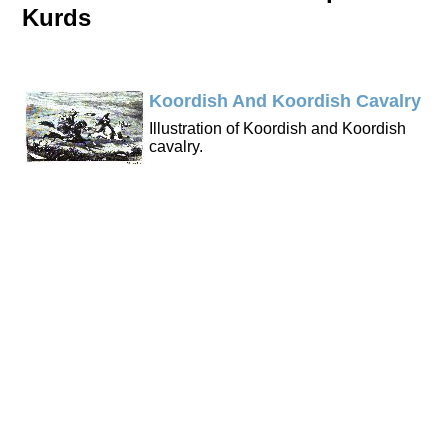
Kurds
Koordish And Koordish Cavalry
Illustration of Koordish and Koordish
cavalry.