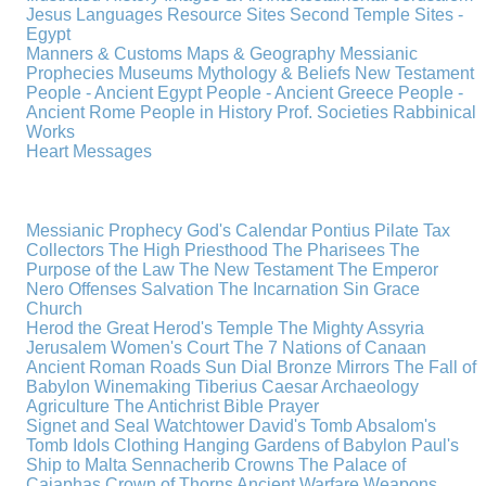
Jesus
Languages
Resource Sites
Second Temple
Sites -
Egypt
Manners & Customs
Maps & Geography
Messianic
Prophecies
Museums
Mythology & Beliefs
New Testament
People - Ancient Egypt
People - Ancient Greece
People -
Ancient Rome
People in History
Prof. Societies
Rabbinical
Works
Heart Messages
Messianic Prophecy
God's Calendar
Pontius Pilate
Tax
Collectors
The High Priesthood
The Pharisees
The
Purpose of the Law
The New Testament
The Emperor
Nero
Offenses
Salvation
The Incarnation
Sin
Grace
Church
Herod the Great
Herod's Temple
The Mighty Assyria
Jerusalem
Women's Court
The 7 Nations of Canaan
Ancient Roman Roads
Sun Dial
Bronze Mirrors
The Fall of
Babylon
Winemaking
Tiberius Caesar
Archaeology
Agriculture
The Antichrist
Bible
Prayer
Signet and Seal
Watchtower
David's Tomb
Absalom's
Tomb
Idols
Clothing
Hanging Gardens of Babylon
Paul's
Ship to Malta
Sennacherib
Crowns
The Palace of
Caiaphas
Crown of Thorns
Ancient Warfare
Weapons