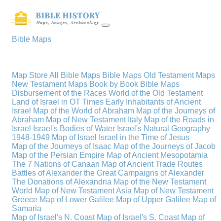
Bible Maps
Map Store
All Bible Maps
Bible Maps
Old Testament Maps
New Testament Maps
Book by Book Bible Maps
Disbursement of the Races
World of the Old Testament
Land of Israel in OT Times
Early Inhabitants of Ancient
Israel
Map of the World of Abraham
Map of the Journeys of
Abraham
Map of New Testament Italy
Map of the Roads in
Israel
Israel's Bodies of Water
Israel's Natural Geography
1948-1949 Map of Israel
Israel in the Time of Jesus
Map of the Journeys of Isaac
Map of the Journeys of Jacob
Map of the Persian Empire
Map of Ancient Mesopotamia
The 7 Nations of Canaan
Map of Ancient Trade Routes
Battles of Alexander the Great
Campaigns of Alexander
The Donations of Alexandria
Map of the New Testament
World
Map of New Testament Asia
Map of New Testament
Greece
Map of Lower Galilee
Map of Upper Galilee
Map of
Samaria
Map of Israel's N. Coast
Map of Israel's S. Coast
Map of