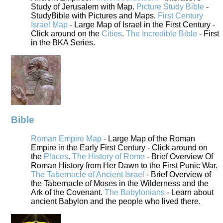
Study of Jerusalem with Map.
Picture Study Bible
-
StudyBible with Pictures and Maps.
First Century
Israel Map
- Large Map of Israel in the First Century -
Click around on the
Cities
.
The Incredible Bible
- First
in the BKA Series.
Bible
Roman Empire Map
- Large Map of the Roman
Empire in the Early First Century - Click around on
the
Places
.
The History of Rome
- Brief Overview Of
Roman History from Her Dawn to the First Punic War.
The Tabernacle of Ancient Israel
- Brief Overview of
the Tabernacle of Moses in the Wilderness and the
Ark of the Covenant.
The Babylonians
- Learn about
ancient Babylon and the people who lived there.