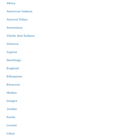
Africa
American Indians
Ancient Tribes
Armenians
Chiefs And Sultans
Chinese
Cyprus
Dwellings
England
Ethiopians
Etruscan
Hindus
Images
Jordan
Kurds
Levant
Libya