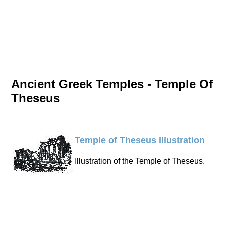
Ancient Greek Temples - Temple Of
Theseus
Temple of Theseus Illustration
Illustration of the Temple of Theseus.