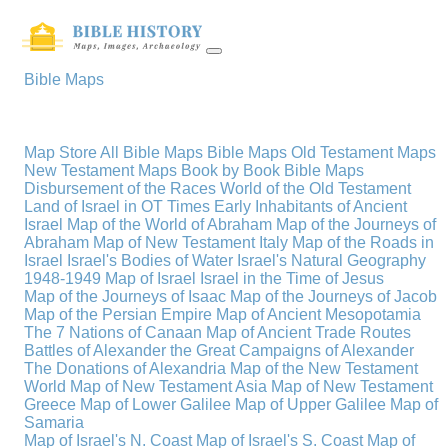
Bible Maps
Map Store
All Bible Maps
Bible Maps
Old Testament Maps
New Testament Maps
Book by Book Bible Maps
Disbursement of the Races
World of the Old Testament
Land of Israel in OT Times
Early Inhabitants of Ancient
Israel
Map of the World of Abraham
Map of the Journeys of
Abraham
Map of New Testament Italy
Map of the Roads in
Israel
Israel's Bodies of Water
Israel's Natural Geography
1948-1949 Map of Israel
Israel in the Time of Jesus
Map of the Journeys of Isaac
Map of the Journeys of Jacob
Map of the Persian Empire
Map of Ancient Mesopotamia
The 7 Nations of Canaan
Map of Ancient Trade Routes
Battles of Alexander the Great
Campaigns of Alexander
The Donations of Alexandria
Map of the New Testament
World
Map of New Testament Asia
Map of New Testament
Greece
Map of Lower Galilee
Map of Upper Galilee
Map of
Samaria
Map of Israel's N. Coast
Map of Israel's S. Coast
Map of