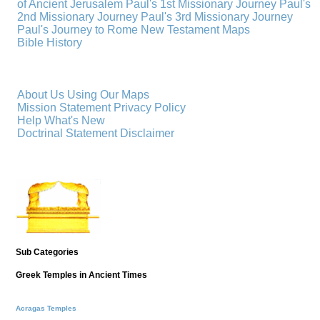
of Ancient Jerusalem
Paul's 1st Missionary Journey
Paul's
2nd Missionary Journey
Paul's 3rd Missionary Journey
Paul's Journey to Rome
New Testament Maps
Bible History
About Us
Using Our Maps
Mission Statement
Privacy Policy
Help
What's New
Doctrinal Statement
Disclaimer
Sub Categories
Greek Temples in Ancient Times
Acragas Temples