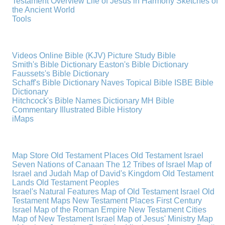
Testament Overview
Life of Jesus in Harmony
Sketches of
the Ancient World
Tools
Videos
Online Bible (KJV)
Picture Study Bible
Smith's Bible Dictionary
Easton's Bible Dictionary
Faussets's Bible Dictionary
Schaff's Bible Dictionary
Naves Topical Bible
ISBE Bible
Dictionary
Hitchcock's Bible Names Dictionary
MH Bible
Commentary
Illustrated Bible History
iMaps
Map Store
Old Testament Places
Old Testament Israel
Seven Nations of Canaan
The 12 Tribes of Israel
Map of
Israel and Judah
Map of David's Kingdom
Old Testament
Lands
Old Testament Peoples
Israel's Natural Features
Map of Old Testament Israel
Old
Testament Maps
New Testament Places
First Century
Israel
Map of the Roman Empire
New Testament Cities
Map of New Testament Israel
Map of Jesus' Ministry
Map