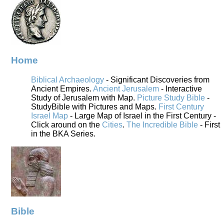
Home
Biblical Archaeology
- Significant Discoveries from
Ancient Empires.
Ancient Jerusalem
- Interactive
Study of Jerusalem with Map.
Picture Study Bible
-
StudyBible with Pictures and Maps.
First Century
Israel Map
- Large Map of Israel in the First Century -
Click around on the
Cities
.
The Incredible Bible
- First
in the BKA Series.
Bible