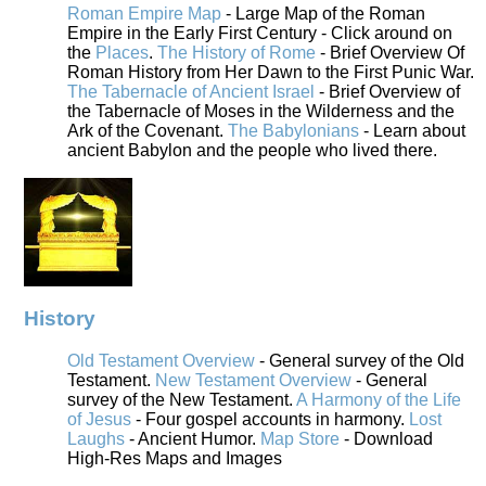
Roman Empire Map
- Large Map of the Roman
Empire in the Early First Century - Click around on
the
Places
.
The History of Rome
- Brief Overview Of
Roman History from Her Dawn to the First Punic War.
The Tabernacle of Ancient Israel
- Brief Overview of
the Tabernacle of Moses in the Wilderness and the
Ark of the Covenant.
The Babylonians
- Learn about
ancient Babylon and the people who lived there.
History
Old Testament Overview
- General survey of the Old
Testament.
New Testament Overview
- General
survey of the New Testament.
A Harmony of the Life
of Jesus
- Four gospel accounts in harmony.
Lost
Laughs
- Ancient Humor.
Map Store
- Download
High-Res Maps and Images