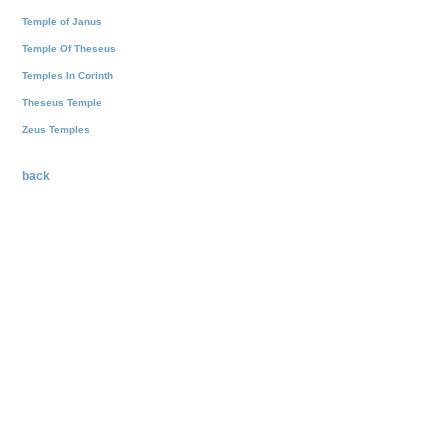
Temple of Janus
Temple Of Theseus
Temples In Corinth
Theseus Temple
Zeus Temples
back