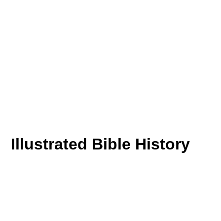
Illustrated Bible History