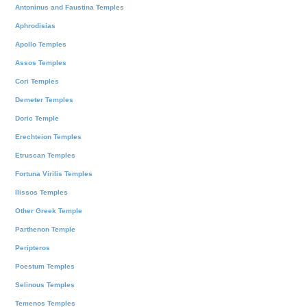
Antoninus and Faustina Temples
Aphrodisias
Apollo Temples
Assos Temples
Cori Temples
Demeter Temples
Doric Temple
Erechteion Temples
Etruscan Temples
Fortuna Virilis Temples
Ilissos Temples
Other Greek Temple
Parthenon Temple
Peripteros
Poestum Temples
Selinous Temples
Temenos Temples