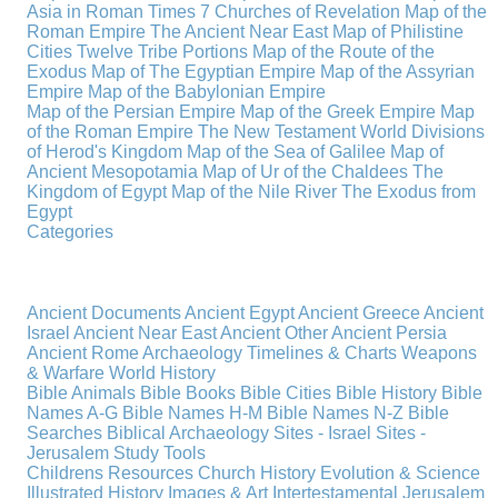
Asia in Roman Times
7 Churches of Revelation
Map of the
Roman Empire
The Ancient Near East
Map of Philistine
Cities
Twelve Tribe Portions
Map of the Route of the
Exodus
Map of The Egyptian Empire
Map of the Assyrian
Empire
Map of the Babylonian Empire
Map of the Persian Empire
Map of the Greek Empire
Map
of the Roman Empire
The New Testament World
Divisions
of Herod's Kingdom
Map of the Sea of Galilee
Map of
Ancient Mesopotamia
Map of Ur of the Chaldees
The
Kingdom of Egypt
Map of the Nile River
The Exodus from
Egypt
Categories
Ancient Documents
Ancient Egypt
Ancient Greece
Ancient
Israel
Ancient Near East
Ancient Other
Ancient Persia
Ancient Rome
Archaeology
Timelines & Charts
Weapons
& Warfare
World History
Bible Animals
Bible Books
Bible Cities
Bible History
Bible
Names A-G
Bible Names H-M
Bible Names N-Z
Bible
Searches
Biblical Archaeology
Sites - Israel
Sites -
Jerusalem
Study Tools
Childrens Resources
Church History
Evolution & Science
Illustrated History
Images & Art
Intertestamental
Jerusalem