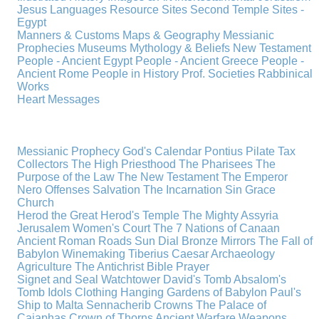
Jesus
Languages
Resource Sites
Second Temple
Sites -
Egypt
Manners & Customs
Maps & Geography
Messianic
Prophecies
Museums
Mythology & Beliefs
New Testament
People - Ancient Egypt
People - Ancient Greece
People -
Ancient Rome
People in History
Prof. Societies
Rabbinical
Works
Heart Messages
Messianic Prophecy
God's Calendar
Pontius Pilate
Tax
Collectors
The High Priesthood
The Pharisees
The
Purpose of the Law
The New Testament
The Emperor
Nero
Offenses
Salvation
The Incarnation
Sin
Grace
Church
Herod the Great
Herod's Temple
The Mighty Assyria
Jerusalem
Women's Court
The 7 Nations of Canaan
Ancient Roman Roads
Sun Dial
Bronze Mirrors
The Fall of
Babylon
Winemaking
Tiberius Caesar
Archaeology
Agriculture
The Antichrist
Bible
Prayer
Signet and Seal
Watchtower
David's Tomb
Absalom's
Tomb
Idols
Clothing
Hanging Gardens of Babylon
Paul's
Ship to Malta
Sennacherib
Crowns
The Palace of
Caiaphas
Crown of Thorns
Ancient Warfare
Weapons