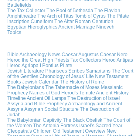
Battlefields
The Tax Collector
The Pool of Bethesda
The Flavian
Amphitheatre
The Arch of Titus
Tomb of Cyrus
The Pilate
Inscription
Cuneiform
The Altar
Roman Centurion
Egyptian Hieroglyphics
Ancient Marriage
Nineveh
Topics
Bible Archaeology News
Caesar Augustus
Caesar Nero
Herod the Great
High Priests
Tax Collectors
Herod Antipas
Herod Agrippa I
Pontius Pilate
Jewish Literature
Pharisees
Scribes
Samaritans
The Court
of the Gentiles
Chronology of Jesus' Life
New Testament
Books
Jewish Calendar
The History of Rome
The Babylonians
The Tabernacle of Moses
Messianic
Prophecy
Names of God
Herod's Temple
Ancient History
Timeline
Ancient Oil Lamps
The Destruction of Israel
Assyria and Bible Prophecy
Archaeology and Ancient
Assyria
Assyrian Social Structure
The Destruction of
Judah
The Babylonian Captivity
The Black Obelisk
The Court of
the Women
The Antonia Fortress
Israel's Sacred Year
Cleopatra's Children
Old Testament Overview
New