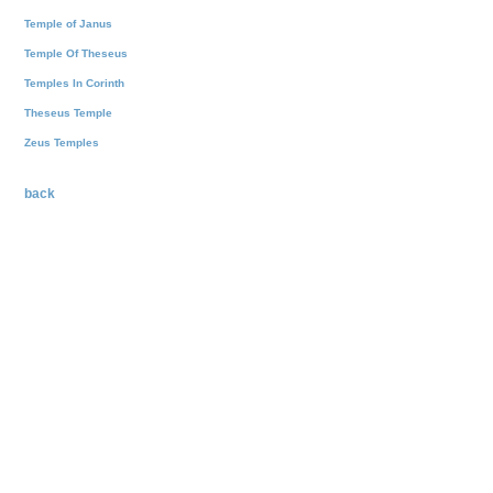
Temple of Janus
Temple Of Theseus
Temples In Corinth
Theseus Temple
Zeus Temples
back