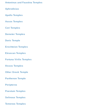
Antoninus and Faustina Temples
Aphrodisias
Apollo Temples
Assos Temples
Cori Temples
Demeter Temples
Doric Temple
Erechteion Temples
Etruscan Temples
Fortuna Virilis Temples
Ilissos Temples
Other Greek Temple
Parthenon Temple
Peripteros
Poestum Temples
Selinous Temples
Temenos Temples