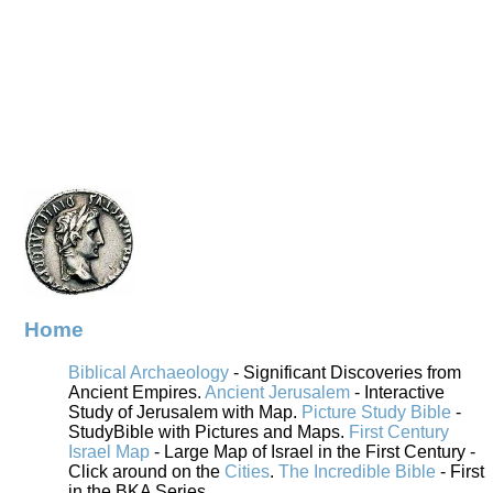
Home
Biblical Archaeology
- Significant Discoveries from
Ancient Empires.
Ancient Jerusalem
- Interactive
Study of Jerusalem with Map.
Picture Study Bible
-
StudyBible with Pictures and Maps.
First Century
Israel Map
- Large Map of Israel in the First Century -
Click around on the
Cities
.
The Incredible Bible
- First
in the BKA Series.