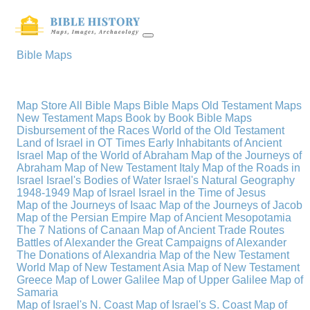
Bible Maps
Map Store
All Bible Maps
Bible Maps
Old Testament Maps
New Testament Maps
Book by Book Bible Maps
Disbursement of the Races
World of the Old Testament
Land of Israel in OT Times
Early Inhabitants of Ancient
Israel
Map of the World of Abraham
Map of the Journeys of
Abraham
Map of New Testament Italy
Map of the Roads in
Israel
Israel's Bodies of Water
Israel's Natural Geography
1948-1949 Map of Israel
Israel in the Time of Jesus
Map of the Journeys of Isaac
Map of the Journeys of Jacob
Map of the Persian Empire
Map of Ancient Mesopotamia
The 7 Nations of Canaan
Map of Ancient Trade Routes
Battles of Alexander the Great
Campaigns of Alexander
The Donations of Alexandria
Map of the New Testament
World
Map of New Testament Asia
Map of New Testament
Greece
Map of Lower Galilee
Map of Upper Galilee
Map of
Samaria
Map of Israel's N. Coast
Map of Israel's S. Coast
Map of