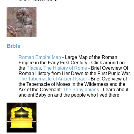
Bible
Roman Empire Map
- Large Map of the Roman
Empire in the Early First Century - Click around on
the
Places
.
The History of Rome
- Brief Overview Of
Roman History from Her Dawn to the First Punic War.
The Tabernacle of Ancient Israel
- Brief Overview of
the Tabernacle of Moses in the Wilderness and the
Ark of the Covenant.
The Babylonians
- Learn about
ancient Babylon and the people who lived there.