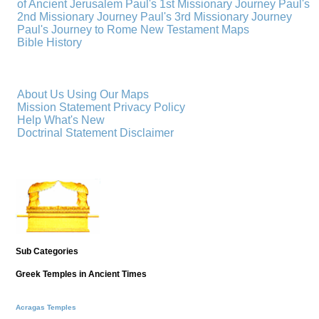
of Ancient Jerusalem
Paul's 1st Missionary Journey
Paul's
2nd Missionary Journey
Paul's 3rd Missionary Journey
Paul's Journey to Rome
New Testament Maps
Bible History
About Us
Using Our Maps
Mission Statement
Privacy Policy
Help
What's New
Doctrinal Statement
Disclaimer
Sub Categories
Greek Temples in Ancient Times
Acragas Temples