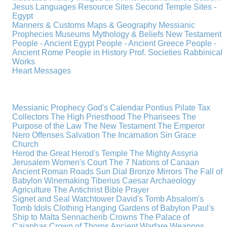
Jesus
Languages
Resource Sites
Second Temple
Sites -
Egypt
Manners & Customs
Maps & Geography
Messianic
Prophecies
Museums
Mythology & Beliefs
New Testament
People - Ancient Egypt
People - Ancient Greece
People -
Ancient Rome
People in History
Prof. Societies
Rabbinical
Works
Heart Messages
Messianic Prophecy
God's Calendar
Pontius Pilate
Tax
Collectors
The High Priesthood
The Pharisees
The
Purpose of the Law
The New Testament
The Emperor
Nero
Offenses
Salvation
The Incarnation
Sin
Grace
Church
Herod the Great
Herod's Temple
The Mighty Assyria
Jerusalem
Women's Court
The 7 Nations of Canaan
Ancient Roman Roads
Sun Dial
Bronze Mirrors
The Fall of
Babylon
Winemaking
Tiberius Caesar
Archaeology
Agriculture
The Antichrist
Bible
Prayer
Signet and Seal
Watchtower
David's Tomb
Absalom's
Tomb
Idols
Clothing
Hanging Gardens of Babylon
Paul's
Ship to Malta
Sennacherib
Crowns
The Palace of
Caiaphas
Crown of Thorns
Ancient Warfare
Weapons