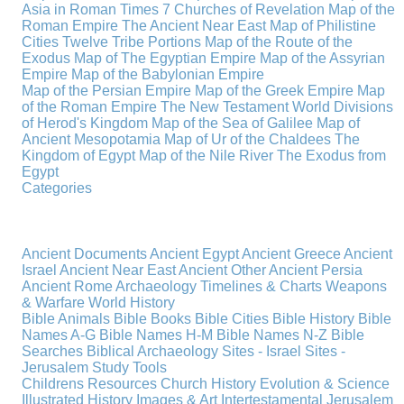
Asia in Roman Times
7 Churches of Revelation
Map of the
Roman Empire
The Ancient Near East
Map of Philistine
Cities
Twelve Tribe Portions
Map of the Route of the
Exodus
Map of The Egyptian Empire
Map of the Assyrian
Empire
Map of the Babylonian Empire
Map of the Persian Empire
Map of the Greek Empire
Map
of the Roman Empire
The New Testament World
Divisions
of Herod's Kingdom
Map of the Sea of Galilee
Map of
Ancient Mesopotamia
Map of Ur of the Chaldees
The
Kingdom of Egypt
Map of the Nile River
The Exodus from
Egypt
Categories
Ancient Documents
Ancient Egypt
Ancient Greece
Ancient
Israel
Ancient Near East
Ancient Other
Ancient Persia
Ancient Rome
Archaeology
Timelines & Charts
Weapons
& Warfare
World History
Bible Animals
Bible Books
Bible Cities
Bible History
Bible
Names A-G
Bible Names H-M
Bible Names N-Z
Bible
Searches
Biblical Archaeology
Sites - Israel
Sites -
Jerusalem
Study Tools
Childrens Resources
Church History
Evolution & Science
Illustrated History
Images & Art
Intertestamental
Jerusalem