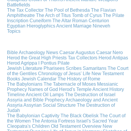
Battlefields
The Tax Collector
The Pool of Bethesda
The Flavian
Amphitheatre
The Arch of Titus
Tomb of Cyrus
The Pilate
Inscription
Cuneiform
The Altar
Roman Centurion
Egyptian Hieroglyphics
Ancient Marriage
Nineveh
Topics
Bible Archaeology News
Caesar Augustus
Caesar Nero
Herod the Great
High Priests
Tax Collectors
Herod Antipas
Herod Agrippa I
Pontius Pilate
Jewish Literature
Pharisees
Scribes
Samaritans
The Court
of the Gentiles
Chronology of Jesus' Life
New Testament
Books
Jewish Calendar
The History of Rome
The Babylonians
The Tabernacle of Moses
Messianic
Prophecy
Names of God
Herod's Temple
Ancient History
Timeline
Ancient Oil Lamps
The Destruction of Israel
Assyria and Bible Prophecy
Archaeology and Ancient
Assyria
Assyrian Social Structure
The Destruction of
Judah
The Babylonian Captivity
The Black Obelisk
The Court of
the Women
The Antonia Fortress
Israel's Sacred Year
Cleopatra's Children
Old Testament Overview
New