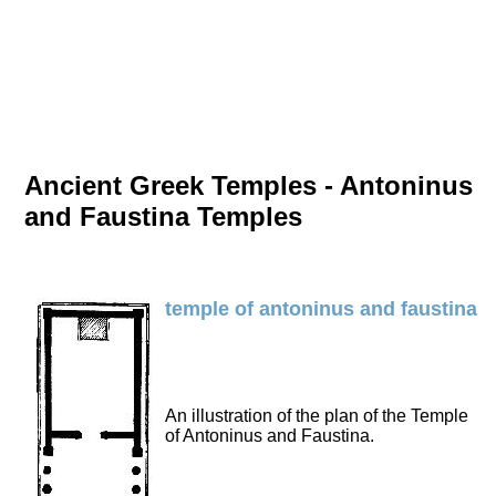
Ancient Greek Temples - Antoninus
and Faustina Temples
temple of antoninus and faustina
An illustration of the plan of the Temple
of Antoninus and Faustina.