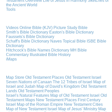
Testament Overview
Life of Jesus in Harmony
Sketches of
the Ancient World
Tools
Videos
Online Bible (KJV)
Picture Study Bible
Smith's Bible Dictionary
Easton's Bible Dictionary
Faussets's Bible Dictionary
Schaff's Bible Dictionary
Naves Topical Bible
ISBE Bible
Dictionary
Hitchcock's Bible Names Dictionary
MH Bible
Commentary
Illustrated Bible History
iMaps
Map Store
Old Testament Places
Old Testament Israel
Seven Nations of Canaan
The 12 Tribes of Israel
Map of
Israel and Judah
Map of David's Kingdom
Old Testament
Lands
Old Testament Peoples
Israel's Natural Features
Map of Old Testament Israel
Old
Testament Maps
New Testament Places
First Century
Israel
Map of the Roman Empire
New Testament Cities
Map of New Testament Israel
Map of Jesus' Ministry
Map