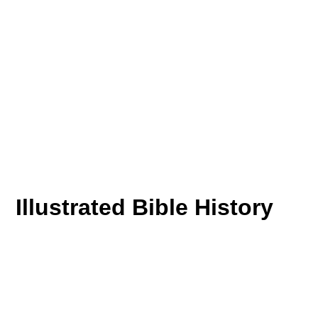
Illustrated Bible History