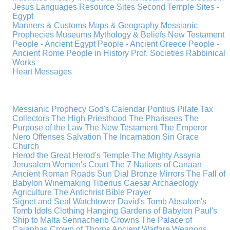
Jesus
Languages
Resource Sites
Second Temple
Sites -
Egypt
Manners & Customs
Maps & Geography
Messianic
Prophecies
Museums
Mythology & Beliefs
New Testament
People - Ancient Egypt
People - Ancient Greece
People -
Ancient Rome
People in History
Prof. Societies
Rabbinical
Works
Heart Messages
Messianic Prophecy
God's Calendar
Pontius Pilate
Tax
Collectors
The High Priesthood
The Pharisees
The
Purpose of the Law
The New Testament
The Emperor
Nero
Offenses
Salvation
The Incarnation
Sin
Grace
Church
Herod the Great
Herod's Temple
The Mighty Assyria
Jerusalem
Women's Court
The 7 Nations of Canaan
Ancient Roman Roads
Sun Dial
Bronze Mirrors
The Fall of
Babylon
Winemaking
Tiberius Caesar
Archaeology
Agriculture
The Antichrist
Bible
Prayer
Signet and Seal
Watchtower
David's Tomb
Absalom's
Tomb
Idols
Clothing
Hanging Gardens of Babylon
Paul's
Ship to Malta
Sennacherib
Crowns
The Palace of
Caiaphas
Crown of Thorns
Ancient Warfare
Weapons