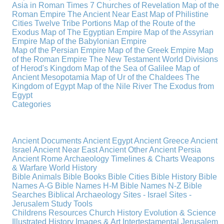
Asia in Roman Times
7 Churches of Revelation
Map of the
Roman Empire
The Ancient Near East
Map of Philistine
Cities
Twelve Tribe Portions
Map of the Route of the
Exodus
Map of The Egyptian Empire
Map of the Assyrian
Empire
Map of the Babylonian Empire
Map of the Persian Empire
Map of the Greek Empire
Map
of the Roman Empire
The New Testament World
Divisions
of Herod's Kingdom
Map of the Sea of Galilee
Map of
Ancient Mesopotamia
Map of Ur of the Chaldees
The
Kingdom of Egypt
Map of the Nile River
The Exodus from
Egypt
Categories
Ancient Documents
Ancient Egypt
Ancient Greece
Ancient
Israel
Ancient Near East
Ancient Other
Ancient Persia
Ancient Rome
Archaeology
Timelines & Charts
Weapons
& Warfare
World History
Bible Animals
Bible Books
Bible Cities
Bible History
Bible
Names A-G
Bible Names H-M
Bible Names N-Z
Bible
Searches
Biblical Archaeology
Sites - Israel
Sites -
Jerusalem
Study Tools
Childrens Resources
Church History
Evolution & Science
Illustrated History
Images & Art
Intertestamental
Jerusalem