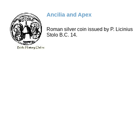
Ancilia and Apex
Roman silver coin issued by P. Licinius
Stolo B.C. 14.