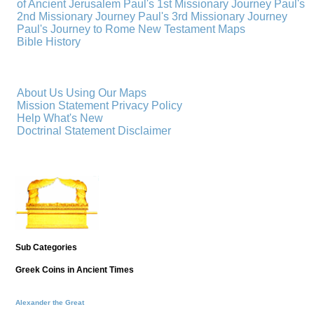
of Ancient Jerusalem
Paul's 1st Missionary Journey
Paul's
2nd Missionary Journey
Paul's 3rd Missionary Journey
Paul's Journey to Rome
New Testament Maps
Bible History
About Us
Using Our Maps
Mission Statement
Privacy Policy
Help
What's New
Doctrinal Statement
Disclaimer
Sub Categories
Greek Coins in Ancient Times
Alexander the Great