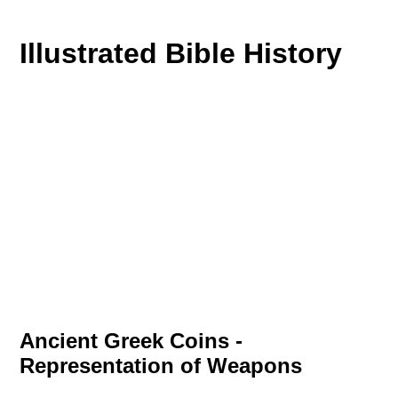
Illustrated Bible History
Ancient Greek Coins -
Representation of Weapons