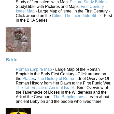
Study of Jerusalem with Map.
Picture Study Bible
-
StudyBible with Pictures and Maps.
First Century
Israel Map
- Large Map of Israel in the First Century -
Click around on the
Cities
.
The Incredible Bible
- First
in the BKA Series.
Bible
Roman Empire Map
- Large Map of the Roman
Empire in the Early First Century - Click around on
the
Places
.
The History of Rome
- Brief Overview Of
Roman History from Her Dawn to the First Punic War.
The Tabernacle of Ancient Israel
- Brief Overview of
the Tabernacle of Moses in the Wilderness and the
Ark of the Covenant.
The Babylonians
- Learn about
ancient Babylon and the people who lived there.