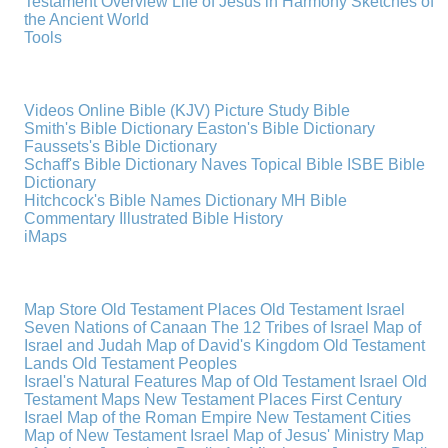
Testament Overview
Life of Jesus in Harmony
Sketches of
the Ancient World
Tools
Videos
Online Bible (KJV)
Picture Study Bible
Smith's Bible Dictionary
Easton's Bible Dictionary
Faussets's Bible Dictionary
Schaff's Bible Dictionary
Naves Topical Bible
ISBE Bible
Dictionary
Hitchcock's Bible Names Dictionary
MH Bible
Commentary
Illustrated Bible History
iMaps
Map Store
Old Testament Places
Old Testament Israel
Seven Nations of Canaan
The 12 Tribes of Israel
Map of
Israel and Judah
Map of David's Kingdom
Old Testament
Lands
Old Testament Peoples
Israel's Natural Features
Map of Old Testament Israel
Old
Testament Maps
New Testament Places
First Century
Israel
Map of the Roman Empire
New Testament Cities
Map of New Testament Israel
Map of Jesus' Ministry
Map