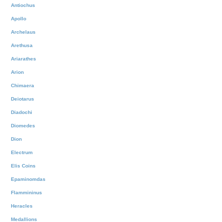
Antiochus
Apollo
Archelaus
Arethusa
Ariarathes
Arion
Chimaera
Deiotarus
Diadochi
Diomedes
Dion
Electrum
Elis Coins
Epaminomdas
Flammininus
Heracles
Medallions