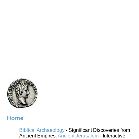
Home
Biblical Archaeology
- Significant Discoveries from
Ancient Empires.
Ancient Jerusalem
- Interactive