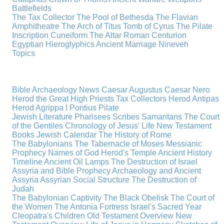
Battlefields
The Tax Collector
The Pool of Bethesda
The Flavian
Amphitheatre
The Arch of Titus
Tomb of Cyrus
The Pilate
Inscription
Cuneiform
The Altar
Roman Centurion
Egyptian Hieroglyphics
Ancient Marriage
Nineveh
Topics
Bible Archaeology News
Caesar Augustus
Caesar Nero
Herod the Great
High Priests
Tax Collectors
Herod Antipas
Herod Agrippa I
Pontius Pilate
Jewish Literature
Pharisees
Scribes
Samaritans
The Court
of the Gentiles
Chronology of Jesus' Life
New Testament
Books
Jewish Calendar
The History of Rome
The Babylonians
The Tabernacle of Moses
Messianic
Prophecy
Names of God
Herod's Temple
Ancient History
Timeline
Ancient Oil Lamps
The Destruction of Israel
Assyria and Bible Prophecy
Archaeology and Ancient
Assyria
Assyrian Social Structure
The Destruction of
Judah
The Babylonian Captivity
The Black Obelisk
The Court of
the Women
The Antonia Fortress
Israel's Sacred Year
Cleopatra's Children
Old Testament Overview
New