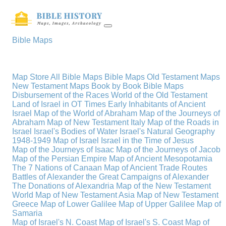
Bible Maps
Map Store
All Bible Maps
Bible Maps
Old Testament Maps
New Testament Maps
Book by Book Bible Maps
Disbursement of the Races
World of the Old Testament
Land of Israel in OT Times
Early Inhabitants of Ancient
Israel
Map of the World of Abraham
Map of the Journeys of
Abraham
Map of New Testament Italy
Map of the Roads in
Israel
Israel's Bodies of Water
Israel's Natural Geography
1948-1949 Map of Israel
Israel in the Time of Jesus
Map of the Journeys of Isaac
Map of the Journeys of Jacob
Map of the Persian Empire
Map of Ancient Mesopotamia
The 7 Nations of Canaan
Map of Ancient Trade Routes
Battles of Alexander the Great
Campaigns of Alexander
The Donations of Alexandria
Map of the New Testament
World
Map of New Testament Asia
Map of New Testament
Greece
Map of Lower Galilee
Map of Upper Galilee
Map of
Samaria
Map of Israel's N. Coast
Map of Israel's S. Coast
Map of