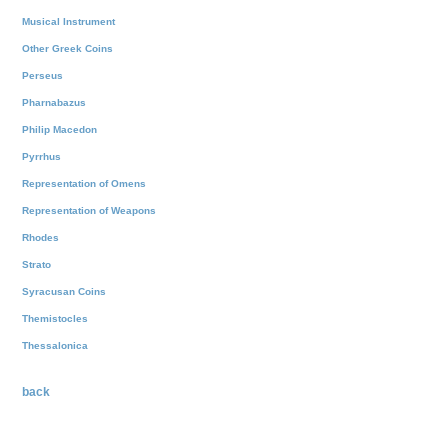
Musical Instrument
Other Greek Coins
Perseus
Pharnabazus
Philip Macedon
Pyrrhus
Representation of Omens
Representation of Weapons
Rhodes
Strato
Syracusan Coins
Themistocles
Thessalonica
back