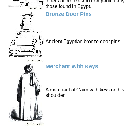
others of bronze and iron particularly
those found in Egypt.
Bronze Door Pins
Ancient Egyptian bronze door pins.
Merchant With Keys
A merchant of Cairo with keys on his
shoulder.