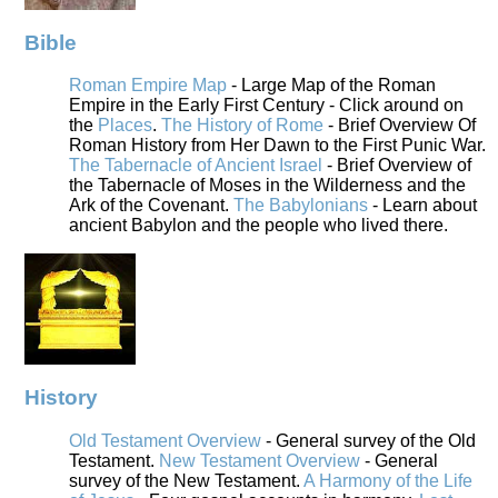
Bible
Roman Empire Map
- Large Map of the Roman
Empire in the Early First Century - Click around on
the
Places
.
The History of Rome
- Brief Overview Of
Roman History from Her Dawn to the First Punic War.
The Tabernacle of Ancient Israel
- Brief Overview of
the Tabernacle of Moses in the Wilderness and the
Ark of the Covenant.
The Babylonians
- Learn about
ancient Babylon and the people who lived there.
History
Old Testament Overview
- General survey of the Old
Testament.
New Testament Overview
- General
survey of the New Testament.
A Harmony of the Life