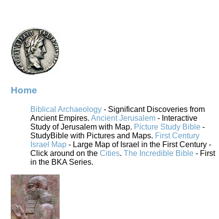
Home
Biblical Archaeology
- Significant Discoveries from
Ancient Empires.
Ancient Jerusalem
- Interactive
Study of Jerusalem with Map.
Picture Study Bible
-
StudyBible with Pictures and Maps.
First Century
Israel Map
- Large Map of Israel in the First Century -
Click around on the
Cities
.
The Incredible Bible
- First
in the BKA Series.