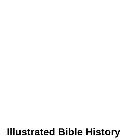
Illustrated Bible History