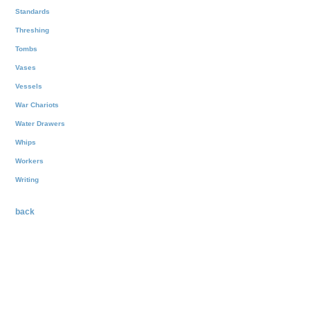
Standards
Threshing
Tombs
Vases
Vessels
War Chariots
Water Drawers
Whips
Workers
Writing
back