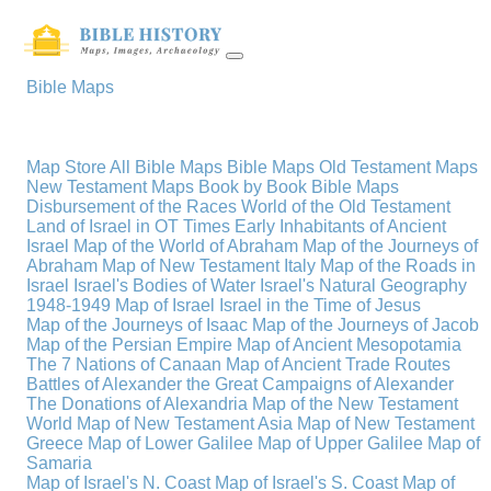
Bible Maps
Map Store
All Bible Maps
Bible Maps
Old Testament Maps
New Testament Maps
Book by Book Bible Maps
Disbursement of the Races
World of the Old Testament
Land of Israel in OT Times
Early Inhabitants of Ancient
Israel
Map of the World of Abraham
Map of the Journeys of
Abraham
Map of New Testament Italy
Map of the Roads in
Israel
Israel's Bodies of Water
Israel's Natural Geography
1948-1949 Map of Israel
Israel in the Time of Jesus
Map of the Journeys of Isaac
Map of the Journeys of Jacob
Map of the Persian Empire
Map of Ancient Mesopotamia
The 7 Nations of Canaan
Map of Ancient Trade Routes
Battles of Alexander the Great
Campaigns of Alexander
The Donations of Alexandria
Map of the New Testament
World
Map of New Testament Asia
Map of New Testament
Greece
Map of Lower Galilee
Map of Upper Galilee
Map of
Samaria
Map of Israel's N. Coast
Map of Israel's S. Coast
Map of