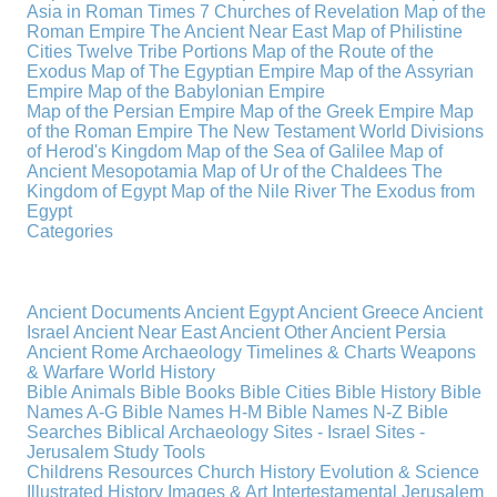
Asia in Roman Times
7 Churches of Revelation
Map of the
Roman Empire
The Ancient Near East
Map of Philistine
Cities
Twelve Tribe Portions
Map of the Route of the
Exodus
Map of The Egyptian Empire
Map of the Assyrian
Empire
Map of the Babylonian Empire
Map of the Persian Empire
Map of the Greek Empire
Map
of the Roman Empire
The New Testament World
Divisions
of Herod's Kingdom
Map of the Sea of Galilee
Map of
Ancient Mesopotamia
Map of Ur of the Chaldees
The
Kingdom of Egypt
Map of the Nile River
The Exodus from
Egypt
Categories
Ancient Documents
Ancient Egypt
Ancient Greece
Ancient
Israel
Ancient Near East
Ancient Other
Ancient Persia
Ancient Rome
Archaeology
Timelines & Charts
Weapons
& Warfare
World History
Bible Animals
Bible Books
Bible Cities
Bible History
Bible
Names A-G
Bible Names H-M
Bible Names N-Z
Bible
Searches
Biblical Archaeology
Sites - Israel
Sites -
Jerusalem
Study Tools
Childrens Resources
Church History
Evolution & Science
Illustrated History
Images & Art
Intertestamental
Jerusalem