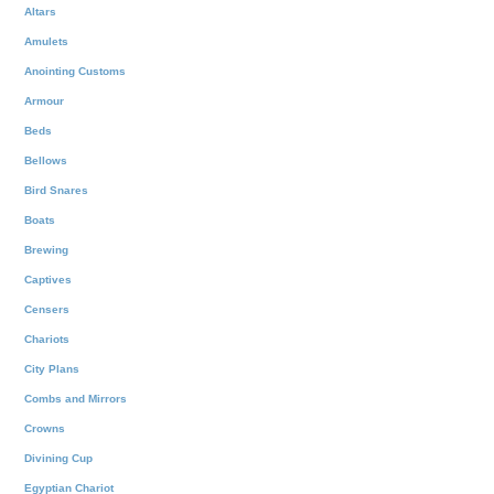
Altars
Amulets
Anointing Customs
Armour
Beds
Bellows
Bird Snares
Boats
Brewing
Captives
Censers
Chariots
City Plans
Combs and Mirrors
Crowns
Divining Cup
Egyptian Chariot