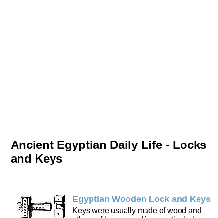
Ancient Egyptian Daily Life - Locks
and Keys
Egyptian Wooden Lock and Keys
Keys were usually made of wood and