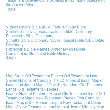
Testament Overview
Life of Jesus in Harmony
Sketches of
the Ancient World
Tools
Videos
Online Bible (KJV)
Picture Study Bible
Smith's Bible Dictionary
Easton's Bible Dictionary
Faussets's Bible Dictionary
Schaff's Bible Dictionary
Naves Topical Bible
ISBE Bible
Dictionary
Hitchcock's Bible Names Dictionary
MH Bible
Commentary
Illustrated Bible History
iMaps
Map Store
Old Testament Places
Old Testament Israel
Seven Nations of Canaan
The 12 Tribes of Israel
Map of
Israel and Judah
Map of David's Kingdom
Old Testament
Lands
Old Testament Peoples
Israel's Natural Features
Map of Old Testament Israel
Old
Testament Maps
New Testament Places
First Century
Israel
Map of the Roman Empire
New Testament Cities
Map of New Testament Israel
Map of Jesus' Ministry
Map