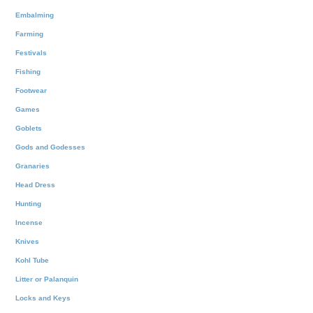
Embalming
Farming
Festivals
Fishing
Footwear
Games
Goblets
Gods and Godesses
Granaries
Head Dress
Hunting
Incense
Knives
Kohl Tube
Litter or Palanquin
Locks and Keys