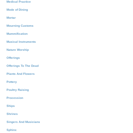
Medical Practice
Mode of Dining
Mortar
Mourning Customs
Mummification
Musical Instruments
Nature Worship
Offerings
Offerings To The Dead
Plants And Flowers
Pottery
Poultry Raising
Procession
Ships
Shrines
Singers And Musicians
Sphinx