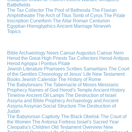
Battlefields
The Tax Collector
The Pool of Bethesda
The Flavian
Amphitheatre
The Arch of Titus
Tomb of Cyrus
The Pilate
Inscription
Cuneiform
The Altar
Roman Centurion
Egyptian Hieroglyphics
Ancient Marriage
Nineveh
Topics
Bible Archaeology News
Caesar Augustus
Caesar Nero
Herod the Great
High Priests
Tax Collectors
Herod Antipas
Herod Agrippa I
Pontius Pilate
Jewish Literature
Pharisees
Scribes
Samaritans
The Court
of the Gentiles
Chronology of Jesus' Life
New Testament
Books
Jewish Calendar
The History of Rome
The Babylonians
The Tabernacle of Moses
Messianic
Prophecy
Names of God
Herod's Temple
Ancient History
Timeline
Ancient Oil Lamps
The Destruction of Israel
Assyria and Bible Prophecy
Archaeology and Ancient
Assyria
Assyrian Social Structure
The Destruction of
Judah
The Babylonian Captivity
The Black Obelisk
The Court of
the Women
The Antonia Fortress
Israel's Sacred Year
Cleopatra's Children
Old Testament Overview
New