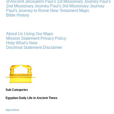
of Ancient Jerusalem
Paul's 1st Missionary Journey
Paul's
2nd Missionary Journey
Paul's 3rd Missionary Journey
Paul's Journey to Rome
New Testament Maps
Bible History
About Us
Using Our Maps
Mission Statement
Privacy Policy
Help
What's New
Doctrinal Statement
Disclaimer
Sub Categories
Egyptian Daily Life in Ancient Times
Agriculture