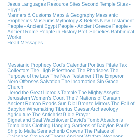
Jesus
Languages
Resource Sites
Second Temple
Sites -
Egypt
Manners & Customs
Maps & Geography
Messianic
Prophecies
Museums
Mythology & Beliefs
New Testament
People - Ancient Egypt
People - Ancient Greece
People -
Ancient Rome
People in History
Prof. Societies
Rabbinical
Works
Heart Messages
Messianic Prophecy
God's Calendar
Pontius Pilate
Tax
Collectors
The High Priesthood
The Pharisees
The
Purpose of the Law
The New Testament
The Emperor
Nero
Offenses
Salvation
The Incarnation
Sin
Grace
Church
Herod the Great
Herod's Temple
The Mighty Assyria
Jerusalem
Women's Court
The 7 Nations of Canaan
Ancient Roman Roads
Sun Dial
Bronze Mirrors
The Fall of
Babylon
Winemaking
Tiberius Caesar
Archaeology
Agriculture
The Antichrist
Bible
Prayer
Signet and Seal
Watchtower
David's Tomb
Absalom's
Tomb
Idols
Clothing
Hanging Gardens of Babylon
Paul's
Ship to Malta
Sennacherib
Crowns
The Palace of
Caiaphas
Crown of Thorns
Ancient Warfare
Weapons