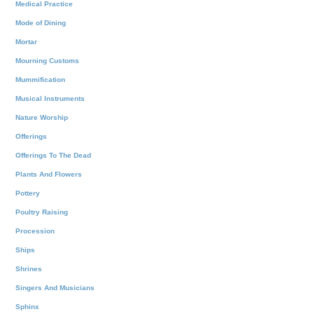
Medical Practice
Mode of Dining
Mortar
Mourning Customs
Mummification
Musical Instruments
Nature Worship
Offerings
Offerings To The Dead
Plants And Flowers
Pottery
Poultry Raising
Procession
Ships
Shrines
Singers And Musicians
Sphinx