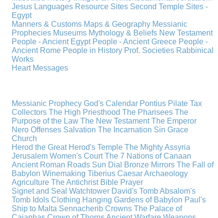
Jesus
Languages
Resource Sites
Second Temple
Sites -
Egypt
Manners & Customs
Maps & Geography
Messianic
Prophecies
Museums
Mythology & Beliefs
New Testament
People - Ancient Egypt
People - Ancient Greece
People -
Ancient Rome
People in History
Prof. Societies
Rabbinical
Works
Heart Messages
Messianic Prophecy
God's Calendar
Pontius Pilate
Tax
Collectors
The High Priesthood
The Pharisees
The
Purpose of the Law
The New Testament
The Emperor
Nero
Offenses
Salvation
The Incarnation
Sin
Grace
Church
Herod the Great
Herod's Temple
The Mighty Assyria
Jerusalem
Women's Court
The 7 Nations of Canaan
Ancient Roman Roads
Sun Dial
Bronze Mirrors
The Fall of
Babylon
Winemaking
Tiberius Caesar
Archaeology
Agriculture
The Antichrist
Bible
Prayer
Signet and Seal
Watchtower
David's Tomb
Absalom's
Tomb
Idols
Clothing
Hanging Gardens of Babylon
Paul's
Ship to Malta
Sennacherib
Crowns
The Palace of
Caiaphas
Crown of Thorns
Ancient Warfare
Weapons