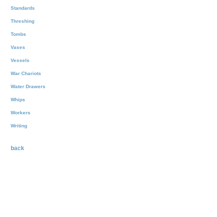
Standards
Threshing
Tombs
Vases
Vessels
War Chariots
Water Drawers
Whips
Workers
Writing
back