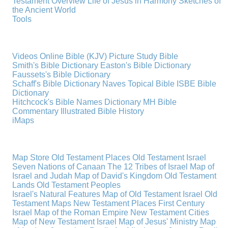
Testament Overview
Life of Jesus in Harmony
Sketches of
the Ancient World
Tools
Videos
Online Bible (KJV)
Picture Study Bible
Smith's Bible Dictionary
Easton's Bible Dictionary
Faussets's Bible Dictionary
Schaff's Bible Dictionary
Naves Topical Bible
ISBE Bible
Dictionary
Hitchcock's Bible Names Dictionary
MH Bible
Commentary
Illustrated Bible History
iMaps
Map Store
Old Testament Places
Old Testament Israel
Seven Nations of Canaan
The 12 Tribes of Israel
Map of
Israel and Judah
Map of David's Kingdom
Old Testament
Lands
Old Testament Peoples
Israel's Natural Features
Map of Old Testament Israel
Old
Testament Maps
New Testament Places
First Century
Israel
Map of the Roman Empire
New Testament Cities
Map of New Testament Israel
Map of Jesus' Ministry
Map