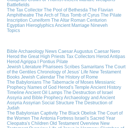
Battlefields
The Tax Collector
The Pool of Bethesda
The Flavian
Amphitheatre
The Arch of Titus
Tomb of Cyrus
The Pilate
Inscription
Cuneiform
The Altar
Roman Centurion
Egyptian Hieroglyphics
Ancient Marriage
Nineveh
Topics
Bible Archaeology News
Caesar Augustus
Caesar Nero
Herod the Great
High Priests
Tax Collectors
Herod Antipas
Herod Agrippa I
Pontius Pilate
Jewish Literature
Pharisees
Scribes
Samaritans
The Court
of the Gentiles
Chronology of Jesus' Life
New Testament
Books
Jewish Calendar
The History of Rome
The Babylonians
The Tabernacle of Moses
Messianic
Prophecy
Names of God
Herod's Temple
Ancient History
Timeline
Ancient Oil Lamps
The Destruction of Israel
Assyria and Bible Prophecy
Archaeology and Ancient
Assyria
Assyrian Social Structure
The Destruction of
Judah
The Babylonian Captivity
The Black Obelisk
The Court of
the Women
The Antonia Fortress
Israel's Sacred Year
Cleopatra's Children
Old Testament Overview
New