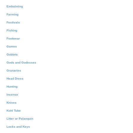
Embalming
Farming
Festivals
Fishing
Footwear
Games
Goblets
Gods and Godesses
Granaries
Head Dress
Hunting
Incense
Knives
Kohl Tube
Litter or Palanquin
Locks and Keys