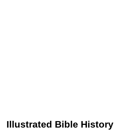
Illustrated Bible History