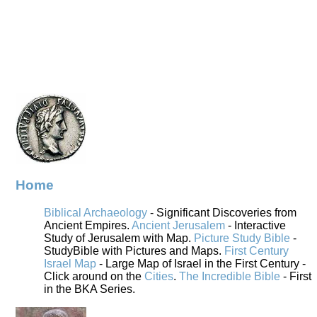
Home
Biblical Archaeology
- Significant Discoveries from
Ancient Empires.
Ancient Jerusalem
- Interactive
Study of Jerusalem with Map.
Picture Study Bible
-
StudyBible with Pictures and Maps.
First Century
Israel Map
- Large Map of Israel in the First Century -
Click around on the
Cities
.
The Incredible Bible
- First
in the BKA Series.