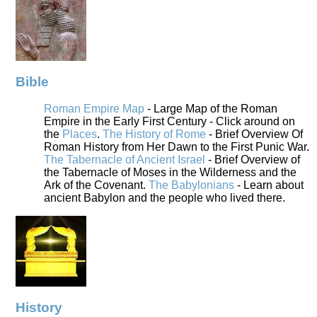
Bible
Roman Empire Map
- Large Map of the Roman
Empire in the Early First Century - Click around on
the
Places
.
The History of Rome
- Brief Overview Of
Roman History from Her Dawn to the First Punic War.
The Tabernacle of Ancient Israel
- Brief Overview of
the Tabernacle of Moses in the Wilderness and the
Ark of the Covenant.
The Babylonians
- Learn about
ancient Babylon and the people who lived there.
History