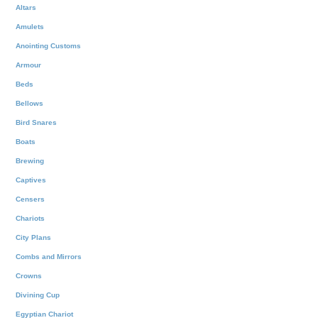
Altars
Amulets
Anointing Customs
Armour
Beds
Bellows
Bird Snares
Boats
Brewing
Captives
Censers
Chariots
City Plans
Combs and Mirrors
Crowns
Divining Cup
Egyptian Chariot