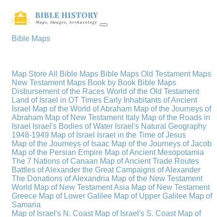
Bible Maps
Map Store
All Bible Maps
Bible Maps
Old Testament Maps
New Testament Maps
Book by Book Bible Maps
Disbursement of the Races
World of the Old Testament
Land of Israel in OT Times
Early Inhabitants of Ancient
Israel
Map of the World of Abraham
Map of the Journeys of
Abraham
Map of New Testament Italy
Map of the Roads in
Israel
Israel's Bodies of Water
Israel's Natural Geography
1948-1949 Map of Israel
Israel in the Time of Jesus
Map of the Journeys of Isaac
Map of the Journeys of Jacob
Map of the Persian Empire
Map of Ancient Mesopotamia
The 7 Nations of Canaan
Map of Ancient Trade Routes
Battles of Alexander the Great
Campaigns of Alexander
The Donations of Alexandria
Map of the New Testament
World
Map of New Testament Asia
Map of New Testament
Greece
Map of Lower Galilee
Map of Upper Galilee
Map of
Samaria
Map of Israel's N. Coast
Map of Israel's S. Coast
Map of