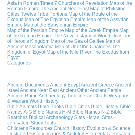
Asia in Roman Times
7 Churches of Revelation
Map of the
Roman Empire
The Ancient Near East
Map of Philistine
Cities
Twelve Tribe Portions
Map of the Route of the
Exodus
Map of The Egyptian Empire
Map of the Assyrian
Empire
Map of the Babylonian Empire
Map of the Persian Empire
Map of the Greek Empire
Map
of the Roman Empire
The New Testament World
Divisions
of Herod's Kingdom
Map of the Sea of Galilee
Map of
Ancient Mesopotamia
Map of Ur of the Chaldees
The
Kingdom of Egypt
Map of the Nile River
The Exodus from
Egypt
Categories
Ancient Documents
Ancient Egypt
Ancient Greece
Ancient
Israel
Ancient Near East
Ancient Other
Ancient Persia
Ancient Rome
Archaeology
Timelines & Charts
Weapons
& Warfare
World History
Bible Animals
Bible Books
Bible Cities
Bible History
Bible
Names A-G
Bible Names H-M
Bible Names N-Z
Bible
Searches
Biblical Archaeology
Sites - Israel
Sites -
Jerusalem
Study Tools
Childrens Resources
Church History
Evolution & Science
Illustrated History
Images & Art
Intertestamental
Jerusalem