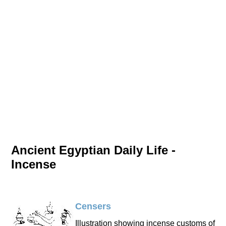
Ancient Egyptian Daily Life -
Incense
Censers
Illustration showing incense customs of