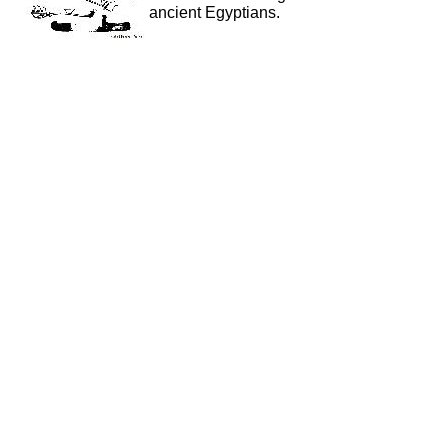
ancient Egyptians.