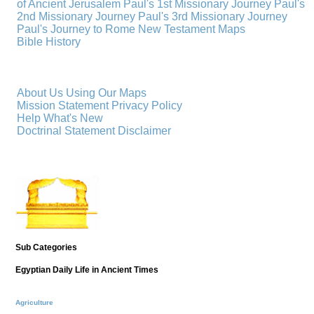
of Ancient Jerusalem
Paul's 1st Missionary Journey
Paul's
2nd Missionary Journey
Paul's 3rd Missionary Journey
Paul's Journey to Rome
New Testament Maps
Bible History
About Us
Using Our Maps
Mission Statement
Privacy Policy
Help
What's New
Doctrinal Statement
Disclaimer
Sub Categories
Egyptian Daily Life in Ancient Times
Agriculture