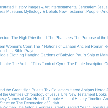
llustrated History
Images & Art
Intertestamental
Jerusalem
Jesu
cies
Museums
Mythology & Beliefs
New Testament
People - An
lectors
The High Priesthood
The Pharisees
The Purpose of the
lem
Women's Court
The 7 Nations of Canaan
Ancient Roman R
ntichrist
Bible
Prayer
Idols
Clothing
Hanging Gardens of Babylon
Paul's Ship to Malt
theatre
The Arch of Titus
Tomb of Cyrus
The Pilate Inscription
C
od the Great
High Priests
Tax Collectors
Herod Antipas
Herod A
f the Gentiles
Chronology of Jesus' Life
New Testament Books
hecy
Names of God
Herod's Temple
Ancient History Timeline
An
Structure
The Destruction of Judah
the Women
The Antonia Fortress
Israel's Sacred Year
Cleopatra'