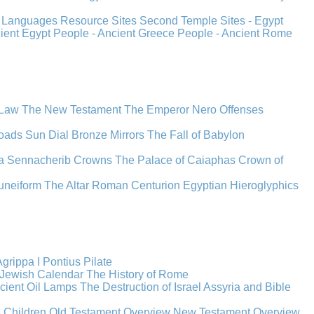
s
Languages
Resource Sites
Second Temple
Sites - Egypt
cient Egypt
People - Ancient Greece
People - Ancient Rome
 Law
The New Testament
The Emperor Nero
Offenses
oads
Sun Dial
Bronze Mirrors
The Fall of Babylon
a
Sennacherib
Crowns
The Palace of Caiaphas
Crown of
uneiform
The Altar
Roman Centurion
Egyptian Hieroglyphics
grippa I
Pontius Pilate
Jewish Calendar
The History of Rome
cient Oil Lamps
The Destruction of Israel
Assyria and Bible
s Children
Old Testament Overview
New Testament Overview