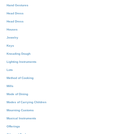
Hand Gestures
Head Dress
Head Dress
Houses
Jewelry
Keys
Kneading Dough
Lighting Instruments
Lots
Method of Cooking
Mills
Mode of Dining
Modes of Carrying Children
Mourning Customs
Musical Instruments
Offerings