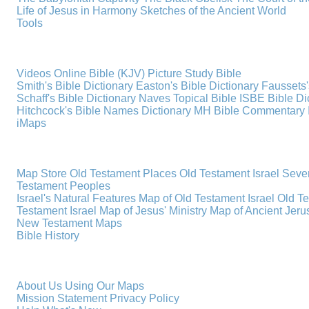
Life of Jesus in Harmony
Sketches of the Ancient World
Tools
Videos
Online Bible (KJV)
Picture Study Bible
Smith's Bible Dictionary
Easton's Bible Dictionary
Faussets'
Schaff's Bible Dictionary
Naves Topical Bible
ISBE Bible Di
Hitchcock's Bible Names Dictionary
MH Bible Commentary
iMaps
Map Store
Old Testament Places
Old Testament Israel
Seve
Testament Peoples
Israel's Natural Features
Map of Old Testament Israel
Old T
Testament Israel
Map of Jesus' Ministry
Map of Ancient Jer
New Testament Maps
Bible History
About Us
Using Our Maps
Mission Statement
Privacy Policy