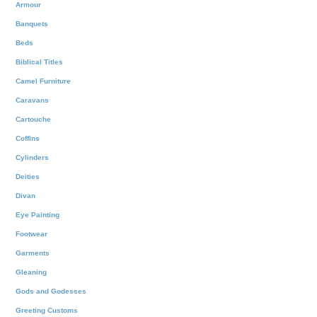
Armour
Banquets
Beds
Biblical Titles
Camel Furniture
Caravans
Cartouche
Coffins
Cylinders
Deities
Divan
Eye Painting
Footwear
Garments
Gleaning
Gods and Godesses
Greeting Customs