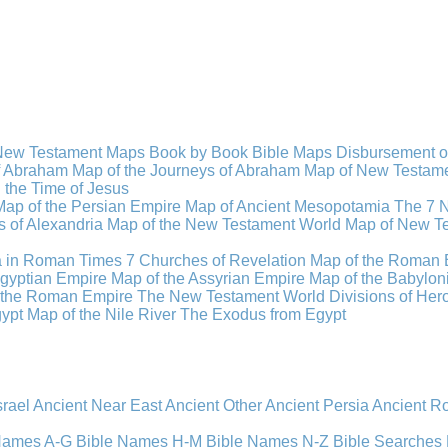
New Testament Maps
Book by Book Bible Maps
Disbursement o
of Abraham
Map of the Journeys of Abraham
Map of New Testamen
n the Time of Jesus
Map of the Persian Empire
Map of Ancient Mesopotamia
The 7 
 of Alexandria
Map of the New Testament World
Map of New Te
a in Roman Times
7 Churches of Revelation
Map of the Roman 
gyptian Empire
Map of the Assyrian Empire
Map of the Babylon
 the Roman Empire
The New Testament World
Divisions of He
ypt
Map of the Nile River
The Exodus from Egypt
srael
Ancient Near East
Ancient Other
Ancient Persia
Ancient 
 Names A-G
Bible Names H-M
Bible Names N-Z
Bible Searches