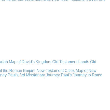
Judah
Map of David's Kingdom
Old Testament Lands
Old
of the Roman Empire
New Testament Cities
Map of New
rney
Paul's 3rd Missionary Journey
Paul's Journey to Rome