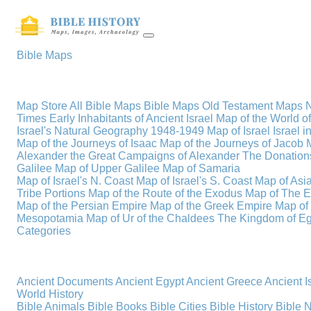
Bible Maps
Map Store
All Bible Maps
Bible Maps
Old Testament Maps
Times
Early Inhabitants of Ancient Israel
Map of the World 
Israel's Natural Geography
1948-1949 Map of Israel
Israel i
Map of the Journeys of Isaac
Map of the Journeys of Jacob
Alexander the Great
Campaigns of Alexander
The Donations
Galilee
Map of Upper Galilee
Map of Samaria
Map of Israel's N. Coast
Map of Israel's S. Coast
Map of Asi
Tribe Portions
Map of the Route of the Exodus
Map of The E
Map of the Persian Empire
Map of the Greek Empire
Map of
Mesopotamia
Map of Ur of the Chaldees
The Kingdom of Eg
Categories
Ancient Documents
Ancient Egypt
Ancient Greece
Ancient I
World History
Bible Animals
Bible Books
Bible Cities
Bible History
Bible