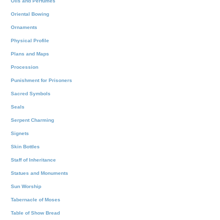
Oils and Perfumes
Oriental Bowing
Ornaments
Physical Profile
Plans and Maps
Procession
Punishment for Prisoners
Sacred Symbols
Seals
Serpent Charming
Signets
Skin Bottles
Staff of Inheritance
Statues and Monuments
Sun Worship
Tabernacle of Moses
Table of Show Bread