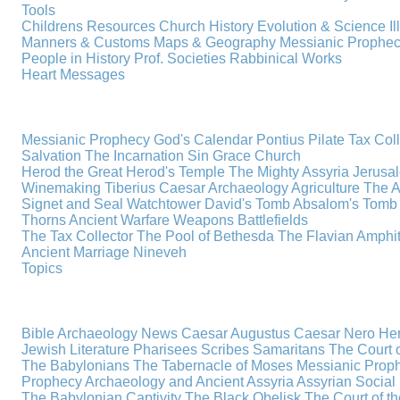
Tools
Childrens Resources
Church History
Evolution & Science
I
Manners & Customs
Maps & Geography
Messianic Prophe
People in History
Prof. Societies
Rabbinical Works
Heart Messages
Messianic Prophecy
God's Calendar
Pontius Pilate
Tax Col
Salvation
The Incarnation
Sin
Grace
Church
Herod the Great
Herod's Temple
The Mighty Assyria
Jerusa
Winemaking
Tiberius Caesar
Archaeology
Agriculture
The A
Signet and Seal
Watchtower
David's Tomb
Absalom's Tomb
Thorns
Ancient Warfare
Weapons
Battlefields
The Tax Collector
The Pool of Bethesda
The Flavian Amphi
Ancient Marriage
Nineveh
Topics
Bible Archaeology News
Caesar Augustus
Caesar Nero
Her
Jewish Literature
Pharisees
Scribes
Samaritans
The Court o
The Babylonians
The Tabernacle of Moses
Messianic Prop
Prophecy
Archaeology and Ancient Assyria
Assyrian Social 
The Babylonian Captivity
The Black Obelisk
The Court of 