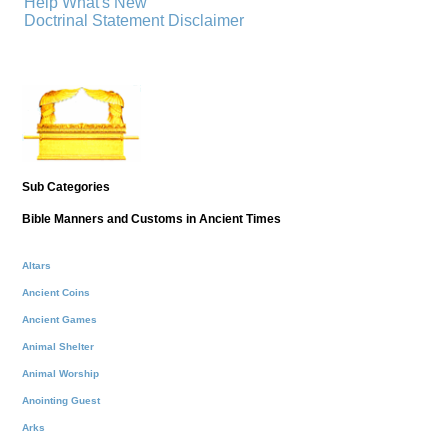
Help
What's New
Doctrinal Statement
Disclaimer
Sub Categories
Bible Manners and Customs in Ancient Times
Altars
Ancient Coins
Ancient Games
Animal Shelter
Animal Worship
Anointing Guest
Arks