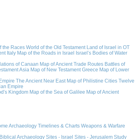
f the Races
World of the Old Testament
Land of Israel in OT
t Italy
Map of the Roads in Israel
Israel's Bodies of Water
Nations of Canaan
Map of Ancient Trade Routes
Battles of
stament Asia
Map of New Testament Greece
Map of Lower
Empire
The Ancient Near East
Map of Philistine Cities
Twelve
ian Empire
rod's Kingdom
Map of the Sea of Galilee
Map of Ancient
Rome
Archaeology
Timelines & Charts
Weapons & Warfare
Biblical Archaeology
Sites - Israel
Sites - Jerusalem
Study