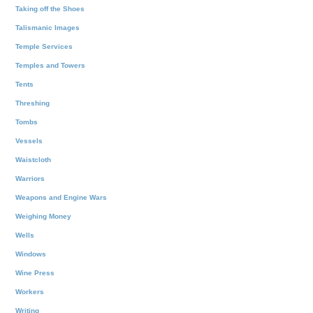
Taking off the Shoes
Talismanic Images
Temple Services
Temples and Towers
Tents
Threshing
Tombs
Vessels
Waistcloth
Warriors
Weapons and Engine Wars
Weighing Money
Wells
Windows
Wine Press
Workers
Writing