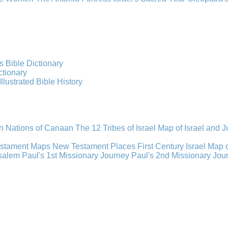
s Bible Dictionary
ctionary
Illustrated Bible History
n Nations of Canaan
The 12 Tribes of Israel
Map of Israel and 
estament Maps
New Testament Places
First Century Israel
Map 
usalem
Paul's 1st Missionary Journey
Paul's 2nd Missionary Jou