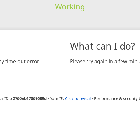
Working
What can I do?
y time-out error.
Please try again in a few minu
ay ID:
a2760ab17869689d
•
Your IP:
Click to reveal
•
Performance & security 