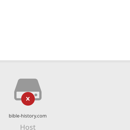
bible-history.com
Host