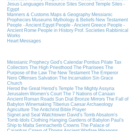
Jesus
Languages
Resource Sites
Second Temple
Sites -
Egypt
Manners & Customs
Maps & Geography
Messianic
Prophecies
Museums
Mythology & Beliefs
New Testament
People - Ancient Egypt
People - Ancient Greece
People -
Ancient Rome
People in History
Prof. Societies
Rabbinical
Works
Heart Messages
Messianic Prophecy
God's Calendar
Pontius Pilate
Tax
Collectors
The High Priesthood
The Pharisees
The
Purpose of the Law
The New Testament
The Emperor
Nero
Offenses
Salvation
The Incarnation
Sin
Grace
Church
Herod the Great
Herod's Temple
The Mighty Assyria
Jerusalem
Women's Court
The 7 Nations of Canaan
Ancient Roman Roads
Sun Dial
Bronze Mirrors
The Fall of
Babylon
Winemaking
Tiberius Caesar
Archaeology
Agriculture
The Antichrist
Bible
Prayer
Signet and Seal
Watchtower
David's Tomb
Absalom's
Tomb
Idols
Clothing
Hanging Gardens of Babylon
Paul's
Ship to Malta
Sennacherib
Crowns
The Palace of
Caiaphas
Crown of Thorns
Ancient Warfare
Weapons