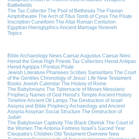
Battlefields
The Tax Collector
The Pool of Bethesda
The Flavian
Amphitheatre
The Arch of Titus
Tomb of Cyrus
The Pilate
Inscription
Cuneiform
The Altar
Roman Centurion
Egyptian Hieroglyphics
Ancient Marriage
Nineveh
Topics
Bible Archaeology News
Caesar Augustus
Caesar Nero
Herod the Great
High Priests
Tax Collectors
Herod Antipas
Herod Agrippa I
Pontius Pilate
Jewish Literature
Pharisees
Scribes
Samaritans
The Court
of the Gentiles
Chronology of Jesus' Life
New Testament
Books
Jewish Calendar
The History of Rome
The Babylonians
The Tabernacle of Moses
Messianic
Prophecy
Names of God
Herod's Temple
Ancient History
Timeline
Ancient Oil Lamps
The Destruction of Israel
Assyria and Bible Prophecy
Archaeology and Ancient
Assyria
Assyrian Social Structure
The Destruction of
Judah
The Babylonian Captivity
The Black Obelisk
The Court of
the Women
The Antonia Fortress
Israel's Sacred Year
Cleopatra's Children
Old Testament Overview
New