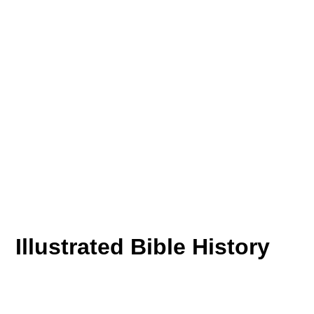
Illustrated Bible History