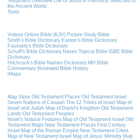
Testament Overview
Life of Jesus in Harmony
Sketches of
the Ancient World
Tools
Videos
Online Bible (KJV)
Picture Study Bible
Smith's Bible Dictionary
Easton's Bible Dictionary
Faussets's Bible Dictionary
Schaff's Bible Dictionary
Naves Topical Bible
ISBE Bible
Dictionary
Hitchcock's Bible Names Dictionary
MH Bible
Commentary
Illustrated Bible History
iMaps
Map Store
Old Testament Places
Old Testament Israel
Seven Nations of Canaan
The 12 Tribes of Israel
Map of
Israel and Judah
Map of David's Kingdom
Old Testament
Lands
Old Testament Peoples
Israel's Natural Features
Map of Old Testament Israel
Old
Testament Maps
New Testament Places
First Century
Israel
Map of the Roman Empire
New Testament Cities
Map of New Testament Israel
Map of Jesus' Ministry
Map