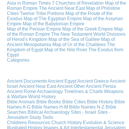
Asia in Roman Times
7 Churches of Revelation
Map of the
Roman Empire
The Ancient Near East
Map of Philistine
Cities
Twelve Tribe Portions
Map of the Route of the
Exodus
Map of The Egyptian Empire
Map of the Assyrian
Empire
Map of the Babylonian Empire
Map of the Persian Empire
Map of the Greek Empire
Map
of the Roman Empire
The New Testament World
Divisions
of Herod's Kingdom
Map of the Sea of Galilee
Map of
Ancient Mesopotamia
Map of Ur of the Chaldees
The
Kingdom of Egypt
Map of the Nile River
The Exodus from
Egypt
Categories
Ancient Documents
Ancient Egypt
Ancient Greece
Ancient
Israel
Ancient Near East
Ancient Other
Ancient Persia
Ancient Rome
Archaeology
Timelines & Charts
Weapons
& Warfare
World History
Bible Animals
Bible Books
Bible Cities
Bible History
Bible
Names A-G
Bible Names H-M
Bible Names N-Z
Bible
Searches
Biblical Archaeology
Sites - Israel
Sites -
Jerusalem
Study Tools
Childrens Resources
Church History
Evolution & Science
Illustrated History
Images & Art
Intertestamental
Jerusalem