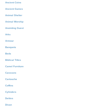
Ancient Coins
Ancient Games
Animal Shelter
Animal Worship
Anointing Guest
Arks
Armour
Banquets
Beds
Biblical Titles
Camel Furniture
Caravans
Cartouche
Coffins
Cylinders
Deities
Divan