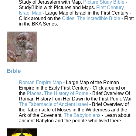
Study of Jerusalem with Map.
Picture Study Bible
-
StudyBible with Pictures and Maps.
First Century
Israel Map
- Large Map of Israel in the First Century -
Click around on the
Cities
.
The Incredible Bible
- First
in the BKA Series.
Bible
Roman Empire Map
- Large Map of the Roman
Empire in the Early First Century - Click around on
the
Places
.
The History of Rome
- Brief Overview Of
Roman History from Her Dawn to the First Punic War.
The Tabernacle of Ancient Israel
- Brief Overview of
the Tabernacle of Moses in the Wilderness and the
Ark of the Covenant.
The Babylonians
- Learn about
ancient Babylon and the people who lived there.