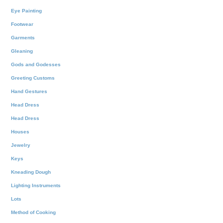
Eye Painting
Footwear
Garments
Gleaning
Gods and Godesses
Greeting Customs
Hand Gestures
Head Dress
Head Dress
Houses
Jewelry
Keys
Kneading Dough
Lighting Instruments
Lots
Method of Cooking