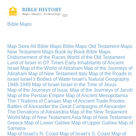
Bible Maps
Map Store
All Bible Maps
Bible Maps
Old Testament Maps
New Testament Maps
Book by Book Bible Maps
Disbursement of the Races
World of the Old Testament
Land of Israel in OT Times
Early Inhabitants of Ancient
Israel
Map of the World of Abraham
Map of the Journeys of
Abraham
Map of New Testament Italy
Map of the Roads in
Israel
Israel's Bodies of Water
Israel's Natural Geography
1948-1949 Map of Israel
Israel in the Time of Jesus
Map of the Journeys of Isaac
Map of the Journeys of Jacob
Map of the Persian Empire
Map of Ancient Mesopotamia
The 7 Nations of Canaan
Map of Ancient Trade Routes
Battles of Alexander the Great
Campaigns of Alexander
The Donations of Alexandria
Map of the New Testament
World
Map of New Testament Asia
Map of New Testament
Greece
Map of Lower Galilee
Map of Upper Galilee
Map of
Samaria
Map of Israel's N. Coast
Map of Israel's S. Coast
Map of