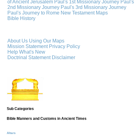
of Ancient Jerusalem
Paul's 1st Missionary Journey
Paul's
2nd Missionary Journey
Paul's 3rd Missionary Journey
Paul's Journey to Rome
New Testament Maps
Bible History
About Us
Using Our Maps
Mission Statement
Privacy Policy
Help
What's New
Doctrinal Statement
Disclaimer
Sub Categories
Bible Manners and Customs in Ancient Times
Altars