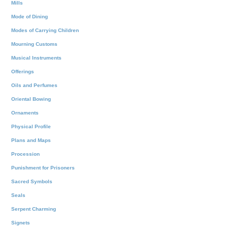
Mills
Mode of Dining
Modes of Carrying Children
Mourning Customs
Musical Instruments
Offerings
Oils and Perfumes
Oriental Bowing
Ornaments
Physical Profile
Plans and Maps
Procession
Punishment for Prisoners
Sacred Symbols
Seals
Serpent Charming
Signets