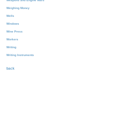
Weapons and Engine Wars
Weighing Money
Wells
Windows
Wine Press
Workers
Writing
Writing Instruments
back