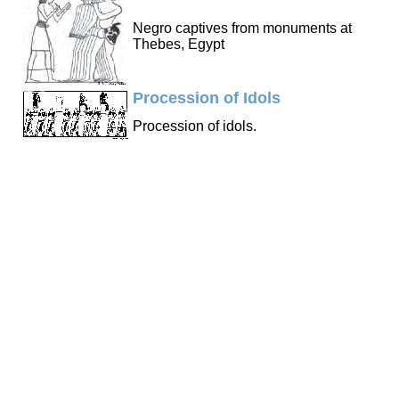
Negro captives from monuments at
Thebes, Egypt
Procession of Idols
Procession of idols.