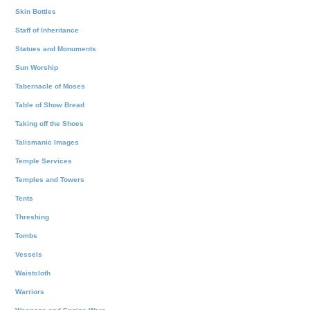
Skin Bottles
Staff of Inheritance
Statues and Monuments
Sun Worship
Tabernacle of Moses
Table of Show Bread
Taking off the Shoes
Talismanic Images
Temple Services
Temples and Towers
Tents
Threshing
Tombs
Vessels
Waistcloth
Warriors