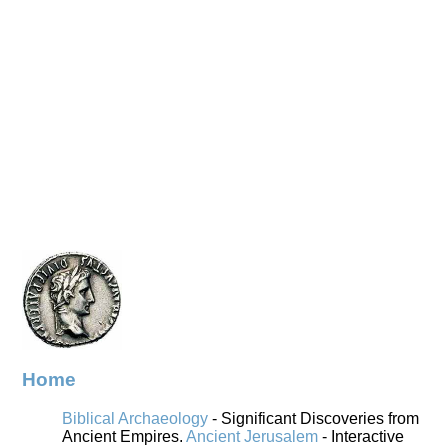
Home
Biblical Archaeology
- Significant Discoveries from
Ancient Empires.
Ancient Jerusalem
- Interactive