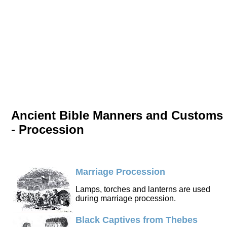
Ancient Bible Manners and Customs
- Procession
Marriage Procession
Lamps, torches and lanterns are used
during marriage procession.
Black Captives from Thebes