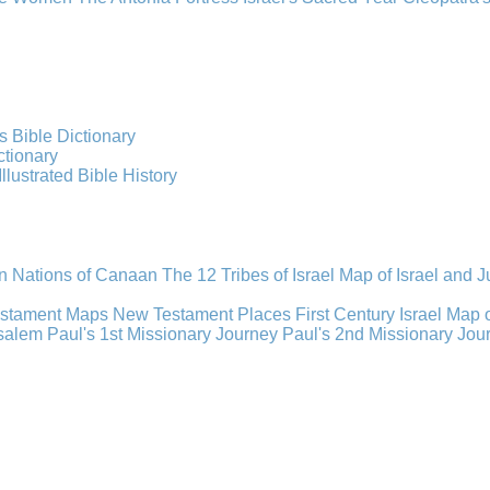
s Bible Dictionary
ctionary
Illustrated Bible History
n Nations of Canaan
The 12 Tribes of Israel
Map of Israel and 
estament Maps
New Testament Places
First Century Israel
Map 
usalem
Paul's 1st Missionary Journey
Paul's 2nd Missionary Jou