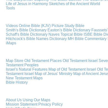
Life of Jesus in Harmony
Sketches of the Ancient World
Tools
Videos
Online Bible (KJV)
Picture Study Bible
Smith's Bible Dictionary
Easton's Bible Dictionary
Faussets'
Schaff's Bible Dictionary
Naves Topical Bible
ISBE Bible Di
Hitchcock's Bible Names Dictionary
MH Bible Commentary
iMaps
Map Store
Old Testament Places
Old Testament Israel
Seve
Testament Peoples
Israel's Natural Features
Map of Old Testament Israel
Old T
Testament Israel
Map of Jesus' Ministry
Map of Ancient Jer
New Testament Maps
Bible History
About Us
Using Our Maps
Mission Statement
Privacy Policy