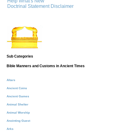
Help
What's New
Doctrinal Statement
Disclaimer
Sub Categories
Bible Manners and Customs in Ancient Times
Altars
Ancient Coins
Ancient Games
Animal Shelter
Animal Worship
Anointing Guest
Arks