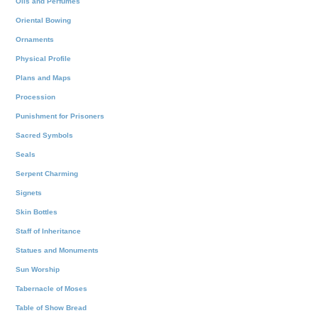
Oils and Perfumes
Oriental Bowing
Ornaments
Physical Profile
Plans and Maps
Procession
Punishment for Prisoners
Sacred Symbols
Seals
Serpent Charming
Signets
Skin Bottles
Staff of Inheritance
Statues and Monuments
Sun Worship
Tabernacle of Moses
Table of Show Bread