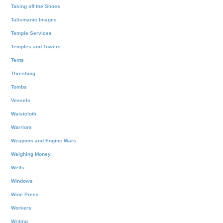
Taking off the Shoes
Talismanic Images
Temple Services
Temples and Towers
Tents
Threshing
Tombs
Vessels
Waistcloth
Warriors
Weapons and Engine Wars
Weighing Money
Wells
Windows
Wine Press
Workers
Writing