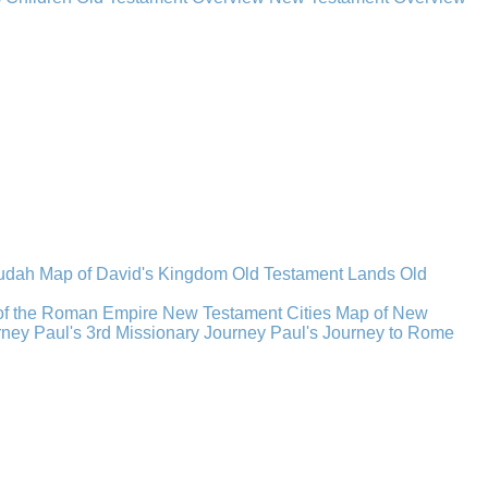
Judah
Map of David's Kingdom
Old Testament Lands
Old
of the Roman Empire
New Testament Cities
Map of New
rney
Paul's 3rd Missionary Journey
Paul's Journey to Rome