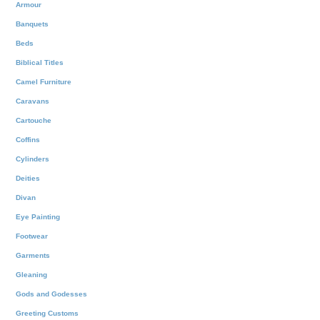
Armour
Banquets
Beds
Biblical Titles
Camel Furniture
Caravans
Cartouche
Coffins
Cylinders
Deities
Divan
Eye Painting
Footwear
Garments
Gleaning
Gods and Godesses
Greeting Customs