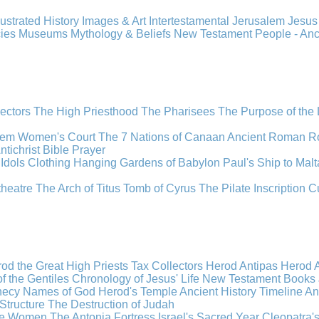
llustrated History
Images & Art
Intertestamental
Jerusalem
Jesu
cies
Museums
Mythology & Beliefs
New Testament
People - An
lectors
The High Priesthood
The Pharisees
The Purpose of the
lem
Women's Court
The 7 Nations of Canaan
Ancient Roman R
ntichrist
Bible
Prayer
Idols
Clothing
Hanging Gardens of Babylon
Paul's Ship to Malt
theatre
The Arch of Titus
Tomb of Cyrus
The Pilate Inscription
C
od the Great
High Priests
Tax Collectors
Herod Antipas
Herod A
f the Gentiles
Chronology of Jesus' Life
New Testament Books
hecy
Names of God
Herod's Temple
Ancient History Timeline
An
Structure
The Destruction of Judah
the Women
The Antonia Fortress
Israel's Sacred Year
Cleopatra'