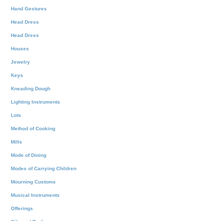
Hand Gestures
Head Dress
Head Dress
Houses
Jewelry
Keys
Kneading Dough
Lighting Instruments
Lots
Method of Cooking
Mills
Mode of Dining
Modes of Carrying Children
Mourning Customs
Musical Instruments
Offerings