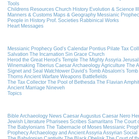
Tools
Childrens Resources
Church History
Evolution & Science
I
Manners & Customs
Maps & Geography
Messianic Prophe
People in History
Prof. Societies
Rabbinical Works
Heart Messages
Messianic Prophecy
God's Calendar
Pontius Pilate
Tax Col
Salvation
The Incarnation
Sin
Grace
Church
Herod the Great
Herod's Temple
The Mighty Assyria
Jerusa
Winemaking
Tiberius Caesar
Archaeology
Agriculture
The A
Signet and Seal
Watchtower
David's Tomb
Absalom's Tomb
Thorns
Ancient Warfare
Weapons
Battlefields
The Tax Collector
The Pool of Bethesda
The Flavian Amphi
Ancient Marriage
Nineveh
Topics
Bible Archaeology News
Caesar Augustus
Caesar Nero
Her
Jewish Literature
Pharisees
Scribes
Samaritans
The Court o
The Babylonians
The Tabernacle of Moses
Messianic Prop
Prophecy
Archaeology and Ancient Assyria
Assyrian Social 
The Babylonian Captivity
The Black Obelisk
The Court of 