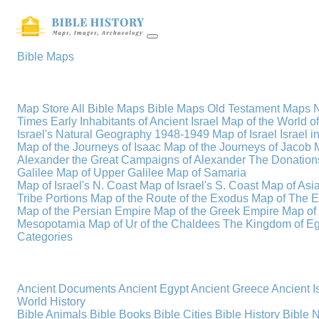
Bible Maps
Map Store
All Bible Maps
Bible Maps
Old Testament Maps
Times
Early Inhabitants of Ancient Israel
Map of the World 
Israel's Natural Geography
1948-1949 Map of Israel
Israel i
Map of the Journeys of Isaac
Map of the Journeys of Jacob
Alexander the Great
Campaigns of Alexander
The Donations
Galilee
Map of Upper Galilee
Map of Samaria
Map of Israel's N. Coast
Map of Israel's S. Coast
Map of Asi
Tribe Portions
Map of the Route of the Exodus
Map of The E
Map of the Persian Empire
Map of the Greek Empire
Map of
Mesopotamia
Map of Ur of the Chaldees
The Kingdom of Eg
Categories
Ancient Documents
Ancient Egypt
Ancient Greece
Ancient I
World History
Bible Animals
Bible Books
Bible Cities
Bible History
Bible