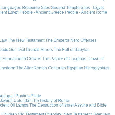
s
Languages
Resource Sites
Second Temple
Sites - Egypt
cient Egypt
People - Ancient Greece
People - Ancient Rome
 Law
The New Testament
The Emperor Nero
Offenses
oads
Sun Dial
Bronze Mirrors
The Fall of Babylon
a
Sennacherib
Crowns
The Palace of Caiaphas
Crown of
uneiform
The Altar
Roman Centurion
Egyptian Hieroglyphics
grippa I
Pontius Pilate
Jewish Calendar
The History of Rome
cient Oil Lamps
The Destruction of Israel
Assyria and Bible
s Children
Old Testament Overview
New Testament Overview