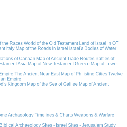
f the Races
World of the Old Testament
Land of Israel in OT
t Italy
Map of the Roads in Israel
Israel's Bodies of Water
Nations of Canaan
Map of Ancient Trade Routes
Battles of
stament Asia
Map of New Testament Greece
Map of Lower
Empire
The Ancient Near East
Map of Philistine Cities
Twelve
ian Empire
rod's Kingdom
Map of the Sea of Galilee
Map of Ancient
Rome
Archaeology
Timelines & Charts
Weapons & Warfare
Biblical Archaeology
Sites - Israel
Sites - Jerusalem
Study