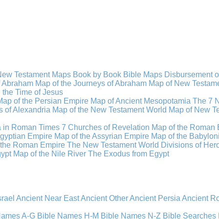
New Testament Maps
Book by Book Bible Maps
Disbursement o
of Abraham
Map of the Journeys of Abraham
Map of New Testamen
n the Time of Jesus
Map of the Persian Empire
Map of Ancient Mesopotamia
The 7 
 of Alexandria
Map of the New Testament World
Map of New Te
a in Roman Times
7 Churches of Revelation
Map of the Roman 
gyptian Empire
Map of the Assyrian Empire
Map of the Babylon
 the Roman Empire
The New Testament World
Divisions of He
ypt
Map of the Nile River
The Exodus from Egypt
srael
Ancient Near East
Ancient Other
Ancient Persia
Ancient 
 Names A-G
Bible Names H-M
Bible Names N-Z
Bible Searches