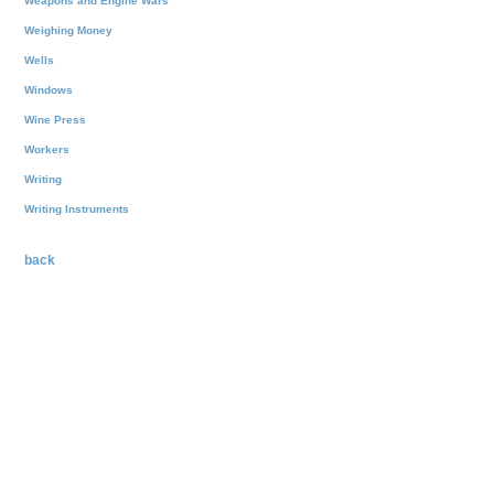
Weapons and Engine Wars
Weighing Money
Wells
Windows
Wine Press
Workers
Writing
Writing Instruments
back