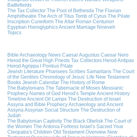
Battlefields
The Tax Collector
The Pool of Bethesda
The Flavian
Amphitheatre
The Arch of Titus
Tomb of Cyrus
The Pilate
Inscription
Cuneiform
The Altar
Roman Centurion
Egyptian Hieroglyphics
Ancient Marriage
Nineveh
Topics
Bible Archaeology News
Caesar Augustus
Caesar Nero
Herod the Great
High Priests
Tax Collectors
Herod Antipas
Herod Agrippa I
Pontius Pilate
Jewish Literature
Pharisees
Scribes
Samaritans
The Court
of the Gentiles
Chronology of Jesus' Life
New Testament
Books
Jewish Calendar
The History of Rome
The Babylonians
The Tabernacle of Moses
Messianic
Prophecy
Names of God
Herod's Temple
Ancient History
Timeline
Ancient Oil Lamps
The Destruction of Israel
Assyria and Bible Prophecy
Archaeology and Ancient
Assyria
Assyrian Social Structure
The Destruction of
Judah
The Babylonian Captivity
The Black Obelisk
The Court of
the Women
The Antonia Fortress
Israel's Sacred Year
Cleopatra's Children
Old Testament Overview
New