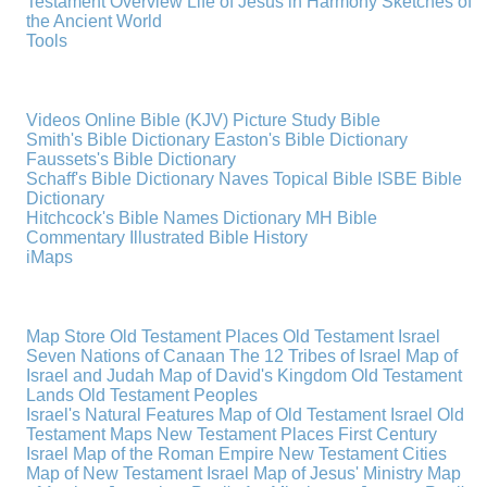
Testament Overview
Life of Jesus in Harmony
Sketches of
the Ancient World
Tools
Videos
Online Bible (KJV)
Picture Study Bible
Smith's Bible Dictionary
Easton's Bible Dictionary
Faussets's Bible Dictionary
Schaff's Bible Dictionary
Naves Topical Bible
ISBE Bible
Dictionary
Hitchcock's Bible Names Dictionary
MH Bible
Commentary
Illustrated Bible History
iMaps
Map Store
Old Testament Places
Old Testament Israel
Seven Nations of Canaan
The 12 Tribes of Israel
Map of
Israel and Judah
Map of David's Kingdom
Old Testament
Lands
Old Testament Peoples
Israel's Natural Features
Map of Old Testament Israel
Old
Testament Maps
New Testament Places
First Century
Israel
Map of the Roman Empire
New Testament Cities
Map of New Testament Israel
Map of Jesus' Ministry
Map