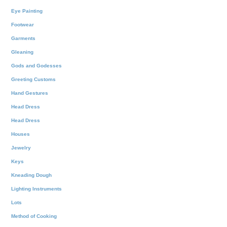
Eye Painting
Footwear
Garments
Gleaning
Gods and Godesses
Greeting Customs
Hand Gestures
Head Dress
Head Dress
Houses
Jewelry
Keys
Kneading Dough
Lighting Instruments
Lots
Method of Cooking