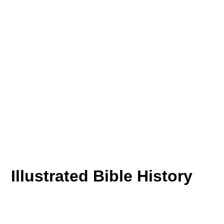
Illustrated Bible History