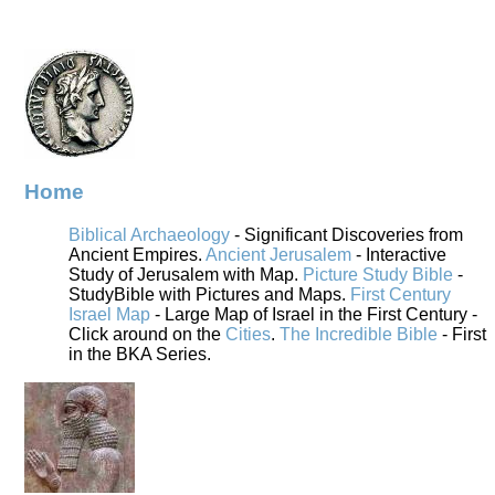
Home
Biblical Archaeology
- Significant Discoveries from
Ancient Empires.
Ancient Jerusalem
- Interactive
Study of Jerusalem with Map.
Picture Study Bible
-
StudyBible with Pictures and Maps.
First Century
Israel Map
- Large Map of Israel in the First Century -
Click around on the
Cities
.
The Incredible Bible
- First
in the BKA Series.