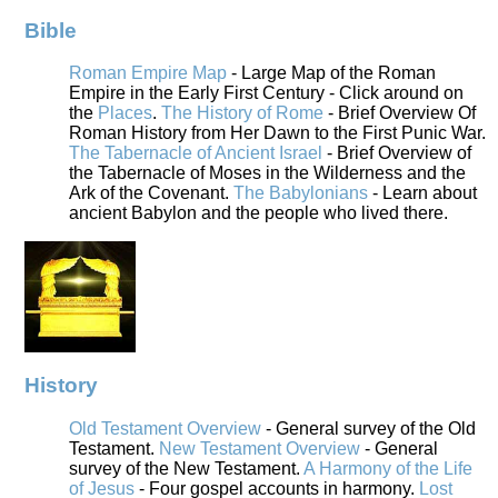
Bible
Roman Empire Map
- Large Map of the Roman
Empire in the Early First Century - Click around on
the
Places
.
The History of Rome
- Brief Overview Of
Roman History from Her Dawn to the First Punic War.
The Tabernacle of Ancient Israel
- Brief Overview of
the Tabernacle of Moses in the Wilderness and the
Ark of the Covenant.
The Babylonians
- Learn about
ancient Babylon and the people who lived there.
History
Old Testament Overview
- General survey of the Old
Testament.
New Testament Overview
- General
survey of the New Testament.
A Harmony of the Life
of Jesus
- Four gospel accounts in harmony.
Lost