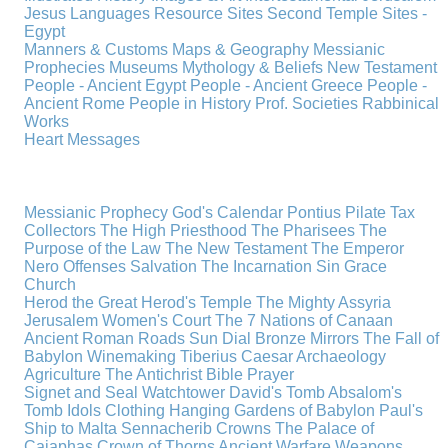
Jesus
Languages
Resource Sites
Second Temple
Sites -
Egypt
Manners & Customs
Maps & Geography
Messianic
Prophecies
Museums
Mythology & Beliefs
New Testament
People - Ancient Egypt
People - Ancient Greece
People -
Ancient Rome
People in History
Prof. Societies
Rabbinical
Works
Heart Messages
Messianic Prophecy
God's Calendar
Pontius Pilate
Tax
Collectors
The High Priesthood
The Pharisees
The
Purpose of the Law
The New Testament
The Emperor
Nero
Offenses
Salvation
The Incarnation
Sin
Grace
Church
Herod the Great
Herod's Temple
The Mighty Assyria
Jerusalem
Women's Court
The 7 Nations of Canaan
Ancient Roman Roads
Sun Dial
Bronze Mirrors
The Fall of
Babylon
Winemaking
Tiberius Caesar
Archaeology
Agriculture
The Antichrist
Bible
Prayer
Signet and Seal
Watchtower
David's Tomb
Absalom's
Tomb
Idols
Clothing
Hanging Gardens of Babylon
Paul's
Ship to Malta
Sennacherib
Crowns
The Palace of
Caiaphas
Crown of Thorns
Ancient Warfare
Weapons