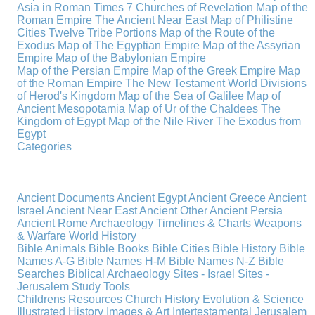
Asia in Roman Times
7 Churches of Revelation
Map of the
Roman Empire
The Ancient Near East
Map of Philistine
Cities
Twelve Tribe Portions
Map of the Route of the
Exodus
Map of The Egyptian Empire
Map of the Assyrian
Empire
Map of the Babylonian Empire
Map of the Persian Empire
Map of the Greek Empire
Map
of the Roman Empire
The New Testament World
Divisions
of Herod's Kingdom
Map of the Sea of Galilee
Map of
Ancient Mesopotamia
Map of Ur of the Chaldees
The
Kingdom of Egypt
Map of the Nile River
The Exodus from
Egypt
Categories
Ancient Documents
Ancient Egypt
Ancient Greece
Ancient
Israel
Ancient Near East
Ancient Other
Ancient Persia
Ancient Rome
Archaeology
Timelines & Charts
Weapons
& Warfare
World History
Bible Animals
Bible Books
Bible Cities
Bible History
Bible
Names A-G
Bible Names H-M
Bible Names N-Z
Bible
Searches
Biblical Archaeology
Sites - Israel
Sites -
Jerusalem
Study Tools
Childrens Resources
Church History
Evolution & Science
Illustrated History
Images & Art
Intertestamental
Jerusalem