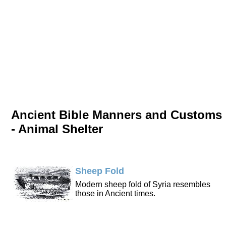
Ancient Bible Manners and Customs
- Animal Shelter
Sheep Fold
Modern sheep fold of Syria resembles
those in Ancient times.