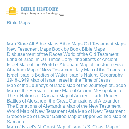
Bible Maps
Map Store
All Bible Maps
Bible Maps
Old Testament Maps
New Testament Maps
Book by Book Bible Maps
Disbursement of the Races
World of the Old Testament
Land of Israel in OT Times
Early Inhabitants of Ancient
Israel
Map of the World of Abraham
Map of the Journeys of
Abraham
Map of New Testament Italy
Map of the Roads in
Israel
Israel's Bodies of Water
Israel's Natural Geography
1948-1949 Map of Israel
Israel in the Time of Jesus
Map of the Journeys of Isaac
Map of the Journeys of Jacob
Map of the Persian Empire
Map of Ancient Mesopotamia
The 7 Nations of Canaan
Map of Ancient Trade Routes
Battles of Alexander the Great
Campaigns of Alexander
The Donations of Alexandria
Map of the New Testament
World
Map of New Testament Asia
Map of New Testament
Greece
Map of Lower Galilee
Map of Upper Galilee
Map of
Samaria
Map of Israel's N. Coast
Map of Israel's S. Coast
Map of