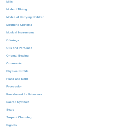
Mills
Mode of Dining
Modes of Carrying Children
Mourning Customs
Musical Instruments
Offerings
Oils and Perfumes
Oriental Bowing
Ornaments
Physical Profile
Plans and Maps
Procession
Punishment for Prisoners
Sacred Symbols
Seals
Serpent Charming
Signets