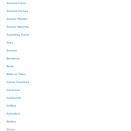
Ancient Coins
Ancient Games
Animal Shelter
Animal Worship
Anointing Guest
Arks
Armour
Banquets
Beds
Biblical Titles
Camel Furniture
Caravans
Cartouche
Coffins
Cylinders
Deities
Divan