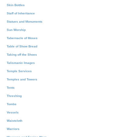
Skin Bottles
Staff of Inheritance
Statues and Monuments
Sun Worship
Tabernacle of Moses
Table of Show Bread
Taking off the Shoes
Talismanic Images
Temple Services
Temples and Towers
Tents
Threshing
Tombs
Vessels
Waistcloth
Warriors