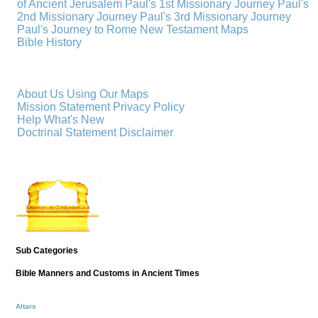
of Ancient Jerusalem
Paul's 1st Missionary Journey
Paul's
2nd Missionary Journey
Paul's 3rd Missionary Journey
Paul's Journey to Rome
New Testament Maps
Bible History
About Us
Using Our Maps
Mission Statement
Privacy Policy
Help
What's New
Doctrinal Statement
Disclaimer
Sub Categories
Bible Manners and Customs in Ancient Times
Altars