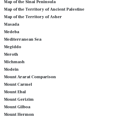
Map of the Sinai Peninsula
Map of the Territory of Ancient Palestine
Map of the Territory of Asher
Masada
Medeba
Mediterranean Sea
Megiddo
Meroth
Michmash
Modein
Mount Ararat Comparison
Mount Carmel
Mount Ebal
Mount Gerizim
Mount Gilboa
Mount Hermon