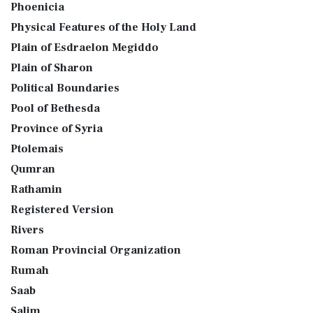
Phoenicia
Physical Features of the Holy Land
Plain of Esdraelon Megiddo
Plain of Sharon
Political Boundaries
Pool of Bethesda
Province of Syria
Ptolemais
Qumran
Rathamin
Registered Version
Rivers
Roman Provincial Organization
Rumah
Saab
Salim