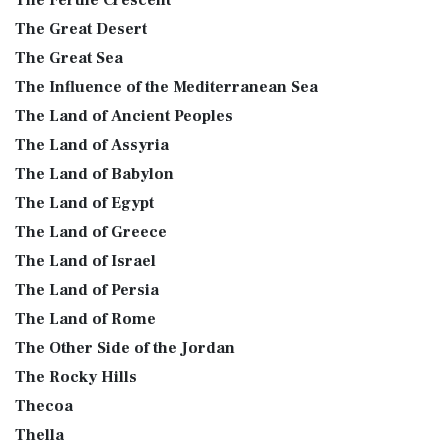
The Fertile Crescent
The Great Desert
The Great Sea
The Influence of the Mediterranean Sea
The Land of Ancient Peoples
The Land of Assyria
The Land of Babylon
The Land of Egypt
The Land of Greece
The Land of Israel
The Land of Persia
The Land of Rome
The Other Side of the Jordan
The Rocky Hills
Thecoa
Thella