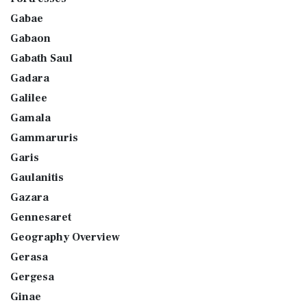
Gabae
Gabaon
Gabath Saul
Gadara
Galilee
Gamala
Gammaruris
Garis
Gaulanitis
Gazara
Gennesaret
Geography Overview
Gerasa
Gergesa
Ginae