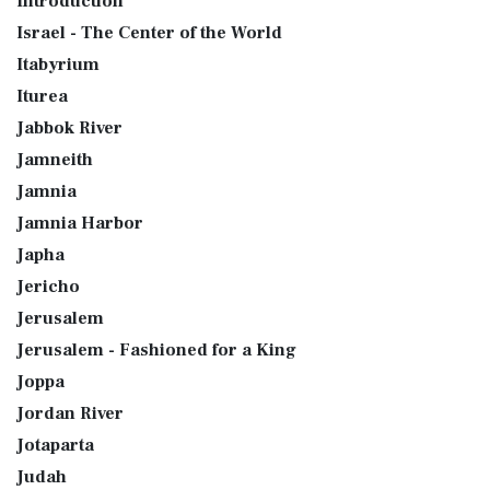
Introduction
Israel - The Center of the World
Itabyrium
Iturea
Jabbok River
Jamneith
Jamnia
Jamnia Harbor
Japha
Jericho
Jerusalem
Jerusalem - Fashioned for a King
Joppa
Jordan River
Jotaparta
Judah