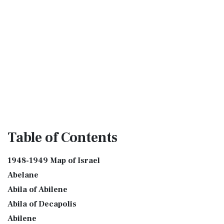
Table
of Contents
1948-1949 Map of Israel
Abelane
Abila of Abilene
Abila of Decapolis
Abilene