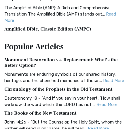
The Amplified Bible (AMP): A Rich and Comprehensive
Translation The Amplified Bible (AMP) stands out...
Read
More
Amplified Bible, Classic Edition (AMPC)
The Amplified Bible, Classic Edition (AMPC): A Timeless
Popular
Articles
Treasure The Amplified Bible, Classic Editio...
Read More
Authorized (King James) Version (AKJV)
Monument Restoration vs. Replacement: What’s the
The Authorized (King James) Version (AKJV): A Timeless
Better Option?
Classic The Authorized King James Version (AK...
Read More
Monuments are enduring symbols of our shared history,
BRG Bible (BRG)
heritage, and the cherished memories of those ...
Read More
The BRG Bible: A Colorful Approach to Scripture A Unique
Chronology of the Prophets in the Old Testament
Visual Experience The BRG Bible, an acronym...
Read More
Deuteronomy 18 - "And if you say in your heart, 'How shall
Christian Standard Bible (CSB)
we know the word which the LORD has not ...
Read More
The Christian Standard Bible (CSB): A Balance of Accuracy
The Books of the New Testament
and Readability The Christian Standard Bib...
Read More
John 14:26 - "But the Counselor, the Holy Spirit, whom the
Common English Bible (CEB)
Father will send in my name, he will teac...
Read More