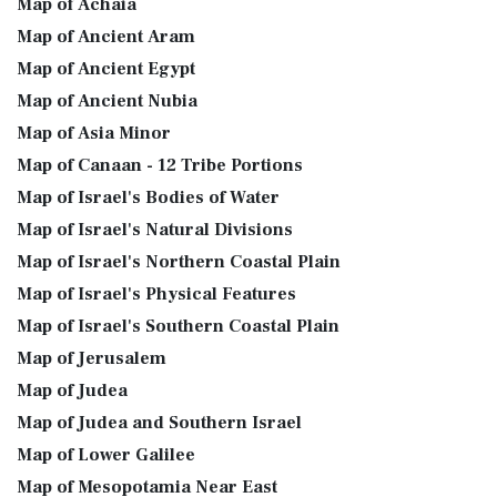
Map of Achaia
Map of Ancient Aram
Map of Ancient Egypt
Map of Ancient Nubia
Map of Asia Minor
Map of Canaan - 12 Tribe Portions
Map of Israel's Bodies of Water
Map of Israel's Natural Divisions
Map of Israel's Northern Coastal Plain
Map of Israel's Physical Features
Map of Israel's Southern Coastal Plain
Map of Jerusalem
Map of Judea
Map of Judea and Southern Israel
Map of Lower Galilee
Map of Mesopotamia Near East