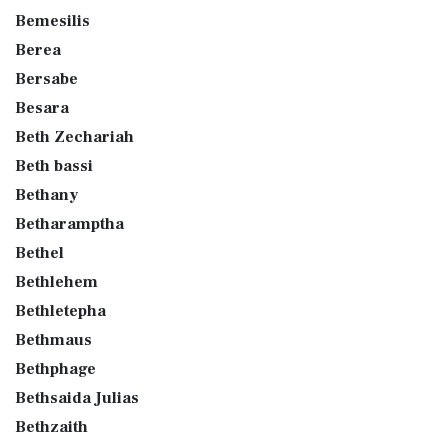
Bemesilis
Berea
Bersabe
Besara
Beth Zechariah
Beth bassi
Bethany
Betharamptha
Bethel
Bethlehem
Bethletepha
Bethmaus
Bethphage
Bethsaida Julias
Bethzaith