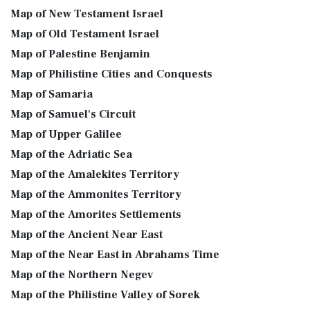
Map of New Testament Israel
Map of Old Testament Israel
Map of Palestine Benjamin
Map of Philistine Cities and Conquests
Map of Samaria
Map of Samuel's Circuit
Map of Upper Galilee
Map of the Adriatic Sea
Map of the Amalekites Territory
Map of the Ammonites Territory
Map of the Amorites Settlements
Map of the Ancient Near East
Map of the Near East in Abrahams Time
Map of the Northern Negev
Map of the Philistine Valley of Sorek