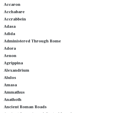
Accaron
Acchabare
Accrabbein
Adasa
Adida
Administered Through Rome
Adora
Aenon
Agrippina
Alexandrium
Alulos
Amasa
Ammathus
Anathoth
Ancient Roman Roads