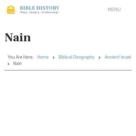
MENU
Nain
You Are Here:
Home
Biblical Geography
Ancient Israel
Nain