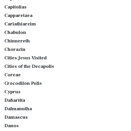
Capitolias
Capparetaea
Cariathiareim
Chabulon
Chinnereth
Chorazin
Cities Jesus Visited
Cities of the Decapolis
Coreae
Crocodilon Polis
Cyprus
Dabaritta
Dalmanutha
Damascus
Danos