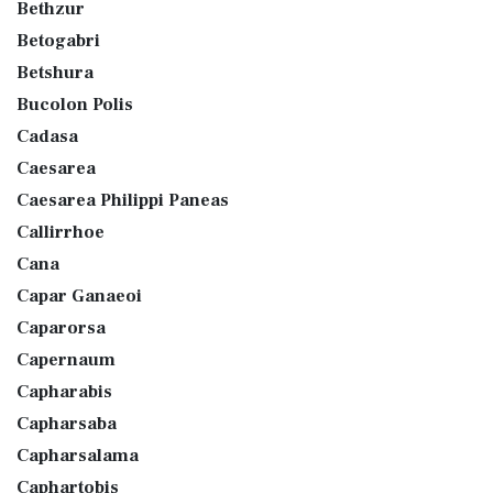
Bethzur
Betogabri
Betshura
Bucolon Polis
Cadasa
Caesarea
Caesarea Philippi Paneas
Callirrhoe
Cana
Capar Ganaeoi
Caparorsa
Capernaum
Capharabis
Capharsaba
Capharsalama
Caphartobis