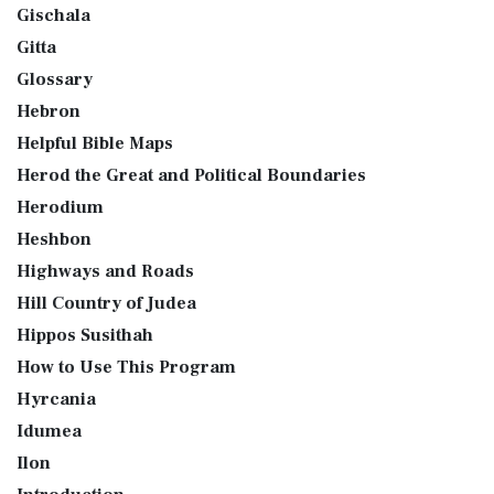
Gischala
Gitta
Glossary
Hebron
Helpful Bible Maps
Herod the Great and Political Boundaries
Herodium
Heshbon
Highways and Roads
Hill Country of Judea
Hippos Susithah
How to Use This Program
Hyrcania
Idumea
Ilon