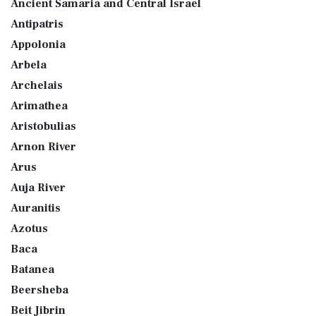
Ancient Samaria and Central Israel
Antipatris
Appolonia
Arbela
Archelais
Arimathea
Aristobulias
Arnon River
Arus
Auja River
Auranitis
Azotus
Baca
Batanea
Beersheba
Beit Jibrin