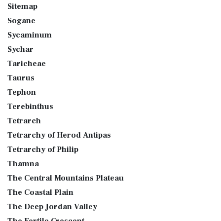
Sitemap
Sogane
Sycaminum
Sychar
Taricheae
Taurus
Tephon
Terebinthus
Tetrarch
Tetrarchy of Herod Antipas
Tetrarchy of Philip
Thamna
The Central Mountains Plateau
The Coastal Plain
The Deep Jordan Valley