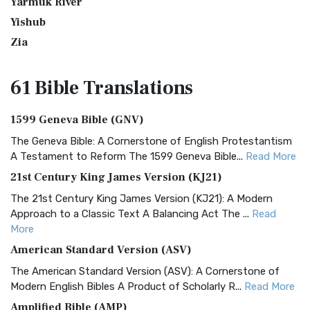
Yarmuk River
Yishub
Zia
61 Bible
Translations
1599 Geneva Bible (GNV)
The Geneva Bible: A Cornerstone of English Protestantism
A Testament to Reform The 1599 Geneva Bible...
Read More
21st Century King James Version (KJ21)
The 21st Century King James Version (KJ21): A Modern
Approach to a Classic Text A Balancing Act The ...
Read
More
American Standard Version (ASV)
The American Standard Version (ASV): A Cornerstone of
Modern English Bibles A Product of Scholarly R...
Read More
Amplified Bible (AMP)