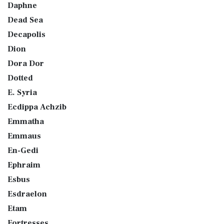
Daphne
Dead Sea
Decapolis
Dion
Dora Dor
Dotted
E. Syria
Ecdippa Achzib
Emmatha
Emmaus
En-Gedi
Ephraim
Esbus
Esdraelon
Etam
Fortresses