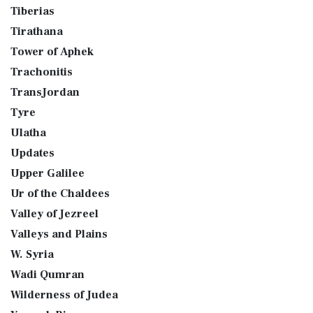
Tiberias
Tirathana
Tower of Aphek
Trachonitis
TransJordan
Tyre
Ulatha
Updates
Upper Galilee
Ur of the Chaldees
Valley of Jezreel
Valleys and Plains
W. Syria
Wadi Qumran
Wilderness of Judea