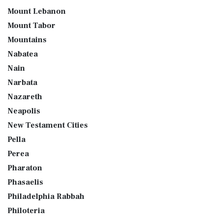
Mount Lebanon
Mount Tabor
Mountains
Nabatea
Nain
Narbata
Nazareth
Neapolis
New Testament Cities
Pella
Perea
Pharaton
Phasaelis
Philadelphia Rabbah
Philoteria