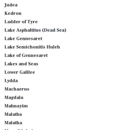
Judea
Kedron
Ladder of Tyre
Lake Asphaltitus (Dead Sea)
Lake Gennesaret
Lake Semichonitis Huleh
Lake of Gennesaret
Lakes and Seas
Lower Galilee
Lydda
Machaerus
Magdala
Mahnayim
Malatba
Malatha