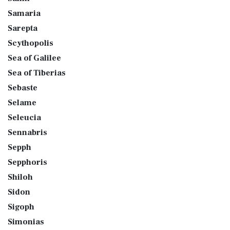
Samaria
Sarepta
Scythopolis
Sea of Galilee
Sea of Tiberias
Sebaste
Selame
Seleucia
Sennabris
Sepph
Sepphoris
Shiloh
Sidon
Sigoph
Simonias