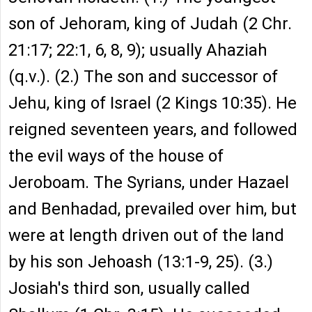
son of Jehoram, king of Judah (2 Chr.
21:17; 22:1, 6, 8, 9); usually Ahaziah
(q.v.). (2.) The son and successor of
Jehu, king of Israel (2 Kings 10:35). He
reigned seventeen years, and followed
the evil ways of the house of
Jeroboam. The Syrians, under Hazael
and Benhadad, prevailed over him, but
were at length driven out of the land
by his son Jehoash (13:1-9, 25). (3.)
Josiah's third son, usually called