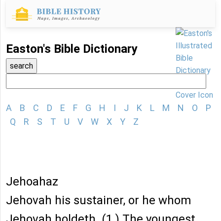
Easton's Bible Dictionary
A
B
C
D
E
F
G
H
I
J
K
L
M
N
O
P
Q
R
S
T
U
V
W
X
Y
Z
Jehoahaz
Jehovah his sustainer, or he whom
Jehovah holdeth. (1.) The youngest