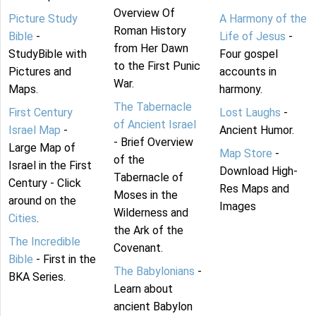
Overview Of
Picture Study
A Harmony of the
Roman History
Bible
-
Life of Jesus
-
from Her Dawn
StudyBible with
Four gospel
to the First Punic
Pictures and
accounts in
War.
Maps.
harmony.
The Tabernacle
First Century
Lost Laughs
-
of Ancient Israel
Israel Map
-
Ancient Humor.
- Brief Overview
Large Map of
Map Store
-
of the
Israel in the First
Download High-
Tabernacle of
Century - Click
Res Maps and
Moses in the
around on the
Images
Wilderness and
Cities
.
the Ark of the
The Incredible
Covenant.
Bible
- First in the
The Babylonians
-
BKA Series.
Learn about
ancient Babylon