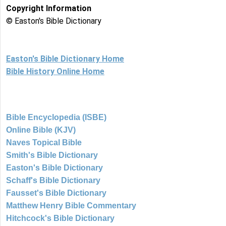
Copyright Information
© Easton's Bible Dictionary
Easton's Bible Dictionary Home
Bible History Online Home
Bible Encyclopedia (ISBE)
Online Bible (KJV)
Naves Topical Bible
Smith's Bible Dictionary
Easton's Bible Dictionary
Schaff's Bible Dictionary
Fausset's Bible Dictionary
Matthew Henry Bible Commentary
Hitchcock's Bible Dictionary