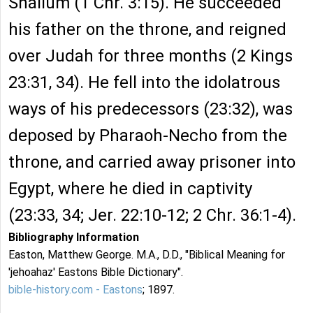
Shallum (1 Chr. 3:15). He succeeded
his father on the throne, and reigned
over Judah for three months (2 Kings
23:31, 34). He fell into the idolatrous
ways of his predecessors (23:32), was
deposed by Pharaoh-Necho from the
throne, and carried away prisoner into
Egypt, where he died in captivity
(23:33, 34; Jer. 22:10-12; 2 Chr. 36:1-4).
Bibliography Information
Easton, Matthew George. M.A., D.D., "Biblical Meaning for
'jehoahaz' Eastons Bible Dictionary".
bible-history.com - Eastons
; 1897.