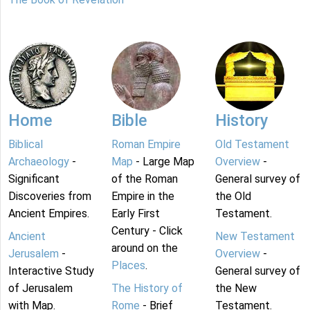
Home
Bible
History
Biblical
Roman Empire
Old Testament
Archaeology
-
Map
- Large Map
Overview
-
Significant
of the Roman
General survey of
Discoveries from
Empire in the
the Old
Ancient Empires.
Early First
Testament.
Century - Click
Ancient
New Testament
around on the
Jerusalem
-
Overview
-
Places
.
Interactive Study
General survey of
of Jerusalem
The History of
the New
with Map.
Rome
- Brief
Testament.