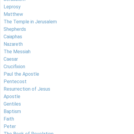
Leprosy
Matthew
The Temple in Jerusalem
Shepherds
Caiaphas
Nazareth
The Messiah
Caesar
Crucifixion
Paul the Apostle
Pentecost
Resurrection of Jesus
Apostle
Gentiles
Baptism
Faith
Peter
The Book of Revelation