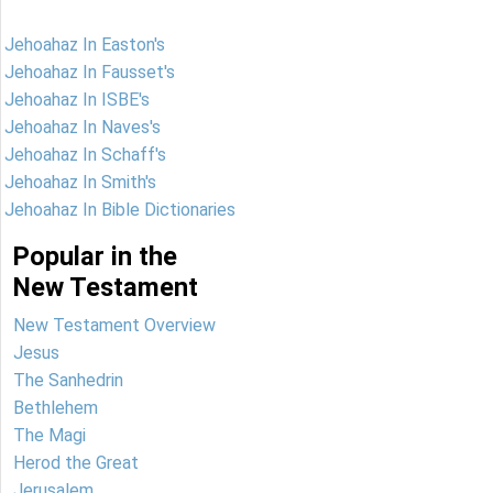
Jehoahaz In Easton's
Jehoahaz In Fausset's
Jehoahaz In ISBE's
Jehoahaz In Naves's
Jehoahaz In Schaff's
Jehoahaz In Smith's
Jehoahaz In Bible Dictionaries
Popular in the
New Testament
New Testament Overview
Jesus
The Sanhedrin
Bethlehem
The Magi
Herod the Great
Jerusalem